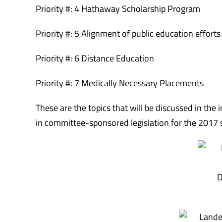
Priority #: 4 Hathaway Scholarship Program
Priority #: 5 Alignment of public education efforts
Priority #: 6 Distance Education
Priority #: 7 Medically Necessary Placements
These are the topics that will be discussed in the
in committee-sponsored legislation for the 2017 
D