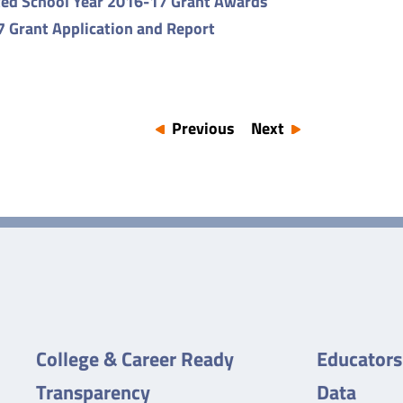
ed School Year 2016-17 Grant Awards
 Grant Application and Report
Previous
Next
College & Career Ready
Educators
Transparency
Data