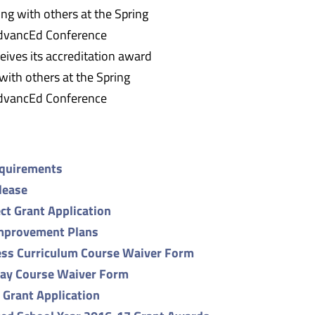
eives its accreditation award
with others at the Spring
dvancEd Conference
equirements
lease
ct Grant Application
mprovement Plans
ss Curriculum Course Waiver Form
ay Course Waiver Form
s Grant Application