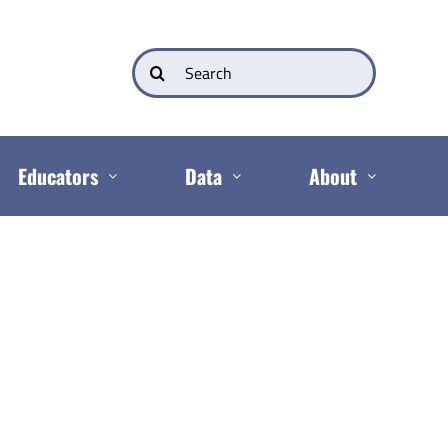
Search
for:
Educators
Data
About