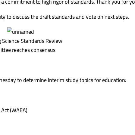
 a commitment to high rigor of standards. Thank you for y
ty to discuss the draft standards and vote on next steps.
Science Standards Review
ttee reaches consensus
nesday
to determine interim study topics for education:
n Act (WAEA)