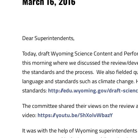
March 16, 2016
Dear Superintendents,
Today, draft Wyoming Science Content and Perfo
this morning where we discussed the review/deve
the standards and the process. We also fielded q
language and standards such as climate change. He
standards:
http://edu.wyoming.gov/draft-scienc
The committee shared their views on the review 
video:
https://youtu.be/5hXolvWbazY
It was with the help of Wyoming superintendents 