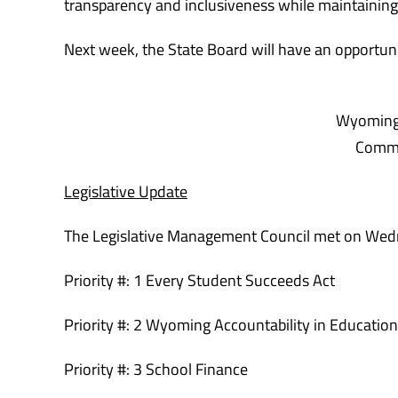
transparency and inclusiveness while maintaining
Next week, the State Board will have an opportuni
Wyoming 
Commi
Legislative Update
The Legislative Management Council met
on Wed
Priority #: 1 Every Student Succeeds Act
Priority #: 2 Wyoming Accountability in Educatio
Priority #: 3 School Finance