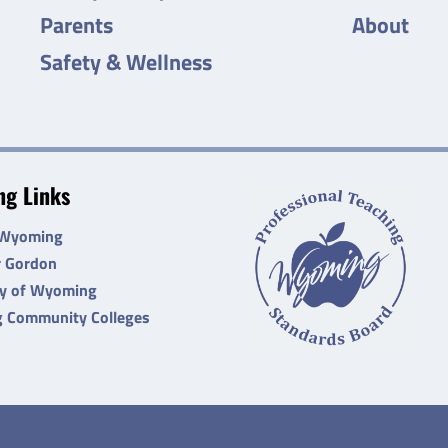
Parents
About
Safety & Wellness
g Links
 Wyoming
r Gordon
ty of Wyoming
 Community Colleges