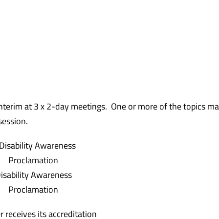
 interim at 3 x 2-day meetings. One or more of the topics ma
session.
isability Awareness
Proclamation