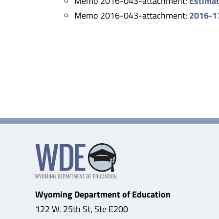
Memo 2016-043-attachment:
Estimat
Memo 2016-043-attachment:
2016-17
Wyoming Department of Education
122 W. 25th St, Ste E200