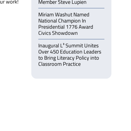
our work!
Member Steve Lupien
Miriam Washut Named
National Champion In
Presidential 1776 Award
Civics Showdown
Inaugural L³ Summit Unites
Over 450 Education Leaders
to Bring Literacy Policy into
Classroom Practice