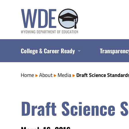
Skip
to
content
College & Career Ready
Transparenc
Home
About
Media
Draft Science Standard
Draft Science 