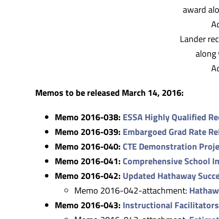
Lander rec
along 
A
Memos to be released March 14, 2016:
Memo 2016-038:
ESSA Highly Qualified R
Memo 2016-039:
Embargoed Grad Rate Re
Memo 2016-040:
CTE Demonstration Proje
Memo 2016-041:
Comprehensive School I
Memo 2016-042:
Updated Hathaway Succe
Memo 2016-042-attachment:
Hathaw
Memo 2016-043:
Instructional Facilitator