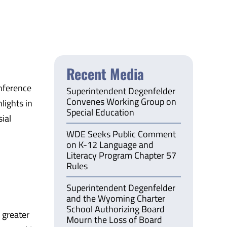
Recent Media
nference
Superintendent Degenfelder
Convenes Working Group on
lights in
Special Education
ial
WDE Seeks Public Comment
on K-12 Language and
Literacy Program Chapter 57
Rules
Superintendent Degenfelder
and the Wyoming Charter
School Authorizing Board
 greater
Mourn the Loss of Board