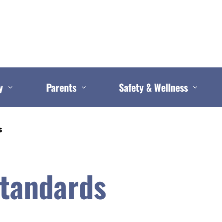
y
Parents
Safety & Wellness
s
Standards