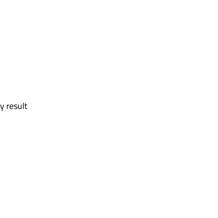
y result