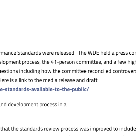
rmance Standards were released. The WDE held a press co
lopment process, the 41-person committee, and a few high
uestions including how the committee reconciled controvers
re is a link to the media release and draft
e-standards-available-to-the-public/
and development process in a
that the standards review process was improved to include