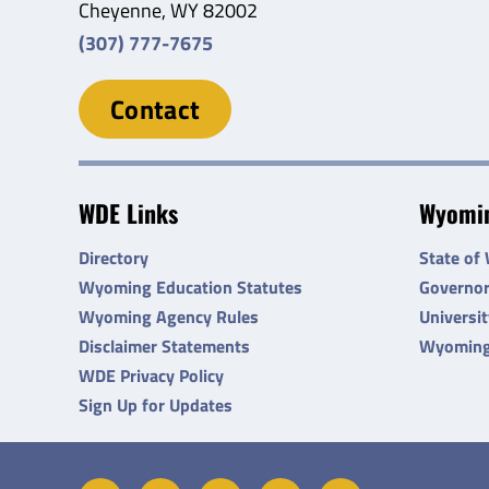
Cheyenne, WY 82002
(307) 777-7675
Contact
WDE Links
Wyomin
Directory
State of
Wyoming Education Statutes
Governo
Wyoming Agency Rules
Universi
Disclaimer Statements
Wyoming
WDE Privacy Policy
Sign Up for Updates