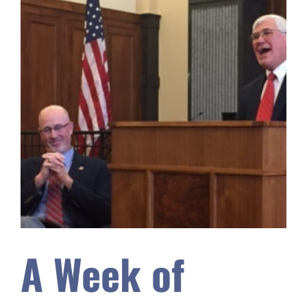
A Week of