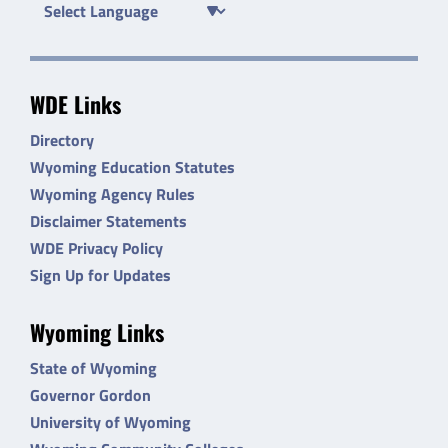
WDE Links
Directory
Wyoming Education Statutes
Wyoming Agency Rules
Disclaimer Statements
WDE Privacy Policy
Sign Up for Updates
Wyoming Links
State of Wyoming
Governor Gordon
University of Wyoming