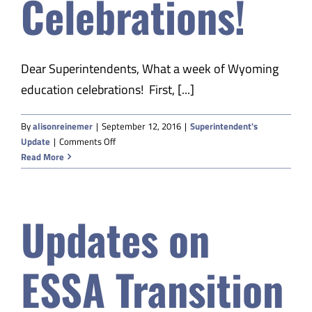
Celebrations!
Dear Superintendents, What a week of Wyoming
education celebrations! First, [...]
By
alisonreinemer
|
September 12, 2016
|
Superintendent's
on
Update
|
Comments Off
A
Read More
Week
of
Celebrations!
Updates on
ESSA Transition