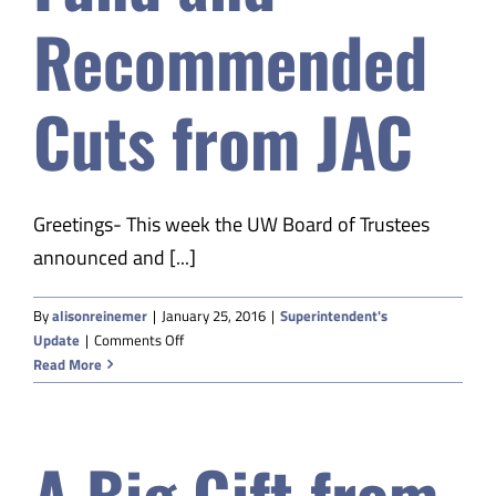
Recommended
Cuts from JAC
Greetings- This week the UW Board of Trustees
announced and [...]
By
alisonreinemer
|
January 25, 2016
|
Superintendent's
on
Update
|
Comments Off
A
Read More
Big
Gift
from
A Big Gift from
the
Daniels