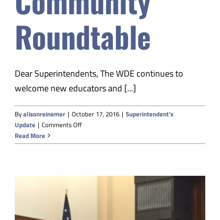
Community
Safety & Wellness
Roundtable
Educators
Dear Superintendents, The WDE continues to
Data
welcome new educators and [...]
About
By
alisonreinemer
|
October 17, 2016
|
Superintendent's
on
Update
|
Comments Off
ESSA
Read More
Community
Roundtable