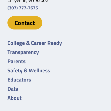
Cheyenne, WY 82002
(307) 777-7675
Contact
College & Career Ready
Transparency
Parents
Safety & Wellness
Educators
Data
About