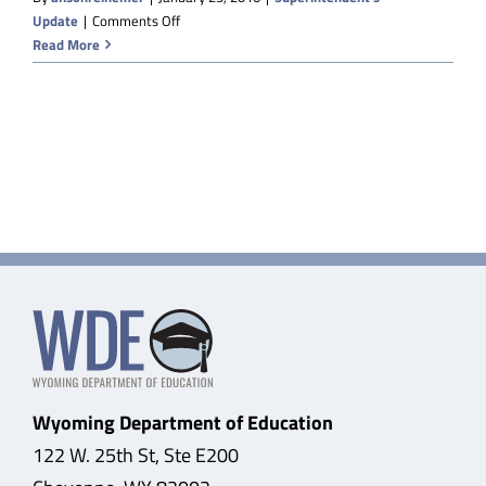
on
Update
|
Comments Off
A
Read More
Big
Gift
from
the
Daniels
Fund
and
Recommended
Cuts
from
JAC
Wyoming Department of Education
122 W. 25th St, Ste E200