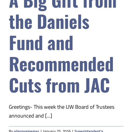
Fund
and
the Daniels
Recommended
Cuts
from
Fund and
JAC
Recommended
Cuts from JAC
Greetings- This week the UW Board of Trustees
announced and [...]
By
alisonreinemer
|
January 25, 2016
|
Superintendent's