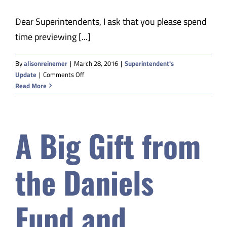
Dear Superintendents, I ask that you please spend
time previewing [...]
By
alisonreinemer
|
March 28, 2016
|
Superintendent's
on
Update
|
Comments Off
Updates
Read More
on
ESSA
Transition
A Big Gift from
the Daniels
Fund and