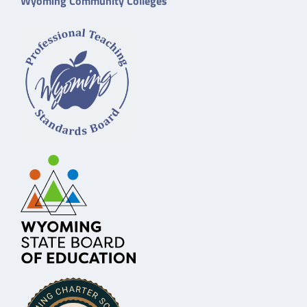
Wyoming Community Colleges