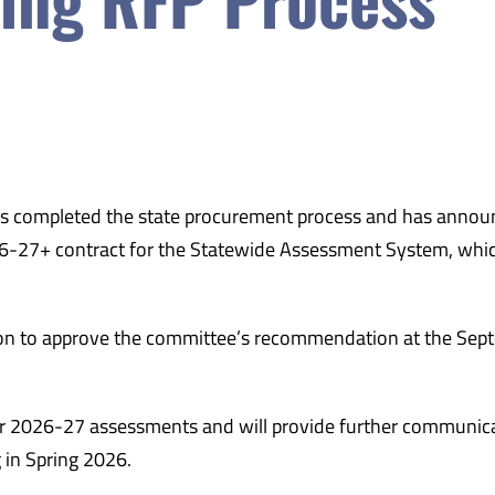
 completed the state procurement process and has annou
26-27+ contract for the Statewide Assessment System, whi
on to approve the committee’s recommendation at the Sep
ear 2026-27 assessments and will provide further communic
 in Spring 2026.