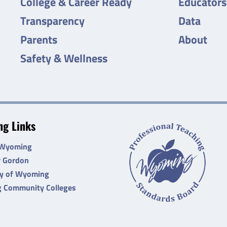
College & Career Ready
Educators
Transparency
Data
Parents
About
Safety & Wellness
g Links
 Wyoming
r Gordon
ty of Wyoming
 Community Colleges