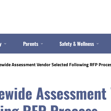
y
Parents
Safety & Wellness
ewide Assessment Vendor Selected Following RFP Proce
ewide Assessment
wing RFP Process