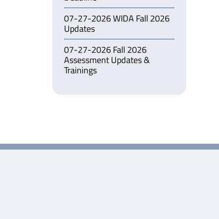
07-27-2026 WIDA Fall 2026
Updates
07-27-2026 Fall 2026
Assessment Updates &
Trainings