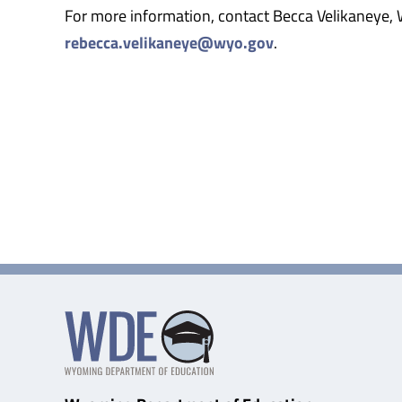
For more information, contact Becca Velikaneye
rebecca.velikaneye@wyo.gov
.