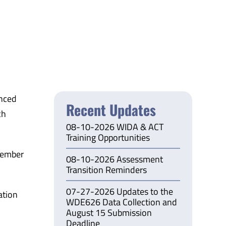
nced
Recent Updates
ch
08-10-2026 WIDA & ACT
Training Opportunities
tember
08-10-2026 Assessment
Transition Reminders
07-27-2026 Updates to the
ation
WDE626 Data Collection and
August 15 Submission
Deadline