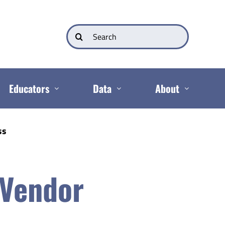
Search
for:
Educators
Data
About
ss
 Vendor