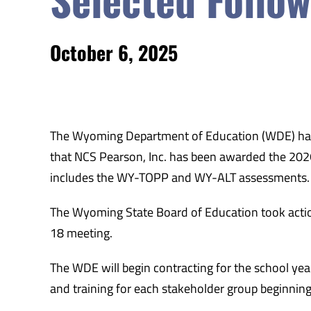
October 6, 2025
The Wyoming Department of Education (WDE) has
that NCS Pearson, Inc. has been awarded the 20
includes the WY-TOPP and WY-ALT assessments.
The Wyoming State Board of Education took acti
18 meeting.
The WDE will begin contracting for the school y
and training for each stakeholder group beginning