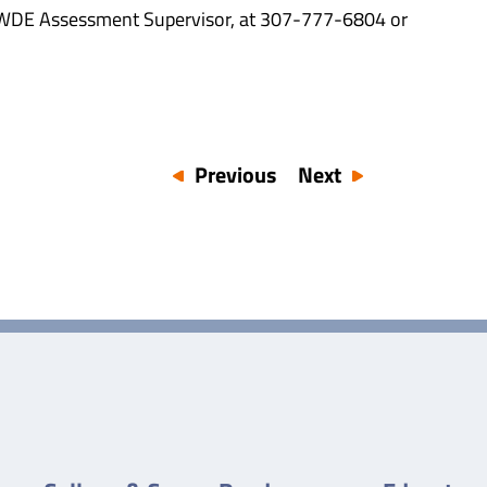
, WDE Assessment Supervisor, at 307-777-6804 or
Previous
Next