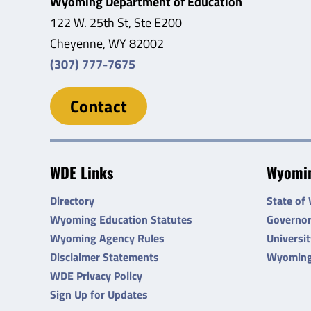
Wyoming Department of Education
122 W. 25th St, Ste E200
Cheyenne, WY 82002
(307) 777-7675
Contact
WDE Links
Wyomin
Directory
State of
Wyoming Education Statutes
Governo
Wyoming Agency Rules
Universi
Disclaimer Statements
Wyoming
WDE Privacy Policy
Sign Up for Updates