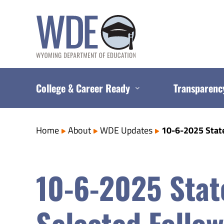
Skip
to
content
College & Career Ready
Transparenc
Home
About
WDE Updates
10-6-2025 Stat
10-6-2025 Stat
Selected Follo