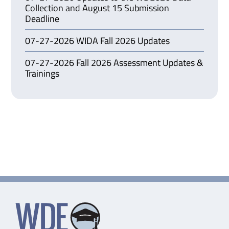
Collection and August 15 Submission
Deadline
07-27-2026 WIDA Fall 2026 Updates
07-27-2026 Fall 2026 Assessment Updates &
Trainings