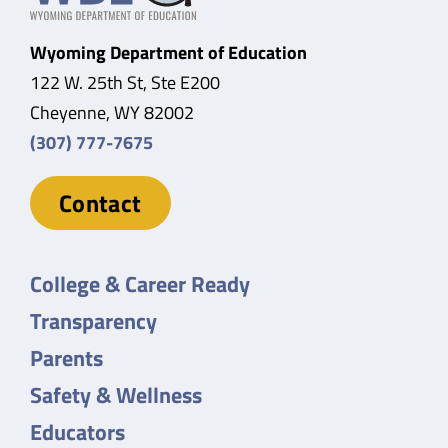
Wyoming Department of Education
122 W. 25th St, Ste E200
Cheyenne, WY 82002
(307) 777-7675
Contact
College & Career Ready
Transparency
Parents
Safety & Wellness
Educators