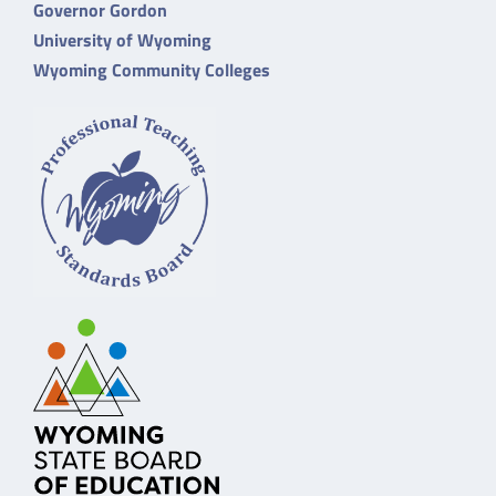
Governor Gordon
University of Wyoming
Wyoming Community Colleges