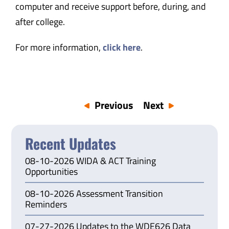
computer and receive support before, during, and
after college.
For more information,
click here
.
Previous
Next
Recent Updates
08-10-2026 WIDA & ACT Training
Opportunities
08-10-2026 Assessment Transition
Reminders
07-27-2026 Updates to the WDE626 Data