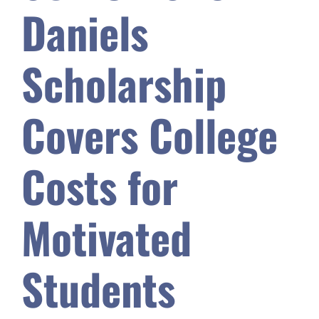
Daniels
Safety & Wellness
Scholarship
Educators
Covers College
Data
Costs for
About
Motivated
Students