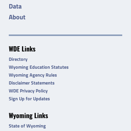
Data
About
WDE Links
Directory
Wyoming Education Statutes
Wyoming Agency Rules
Disclaimer Statements
WDE Privacy Policy
Sign Up for Updates
Wyoming Links
State of Wyoming