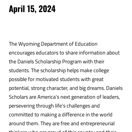
April 15, 2024
The Wyoming Department of Education
encourages educators to share information about
the Daniels Scholarship Program with their
students. The scholarship helps make college
possible for motivated students with great
potential, strong character, and big dreams. Daniels
Scholars are America’s next generation of leaders,
persevering through life’s challenges and
committed to making a difference in the world
around them. They are free and entrepreneurial