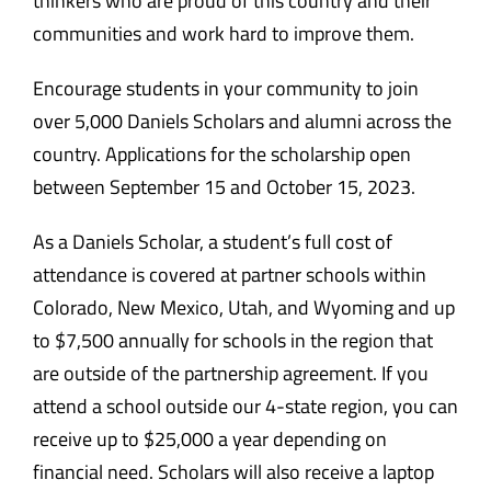
thinkers who are proud of this country and their
communities and work hard to improve them.
Encourage students in your community to join
over 5,000 Daniels Scholars and alumni across the
country. Applications for the scholarship open
between September 15 and October 15, 2023.
As a Daniels Scholar, a student’s full cost of
attendance is covered at partner schools within
Colorado, New Mexico, Utah, and Wyoming and up
to $7,500 annually for schools in the region that
are outside of the partnership agreement. If you
attend a school outside our 4-state region, you can
receive up to $25,000 a year depending on
financial need. Scholars will also receive a laptop