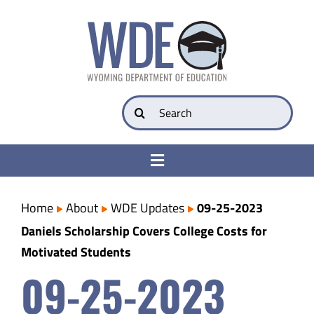
Skip
to
content
Search
for:
Toggle
Navigation
College & Career Ready
Home
About
WDE Updates
09-25-2023
Daniels Scholarship Covers College Costs for
Transparency
Motivated Students
09-25-2023
Parents