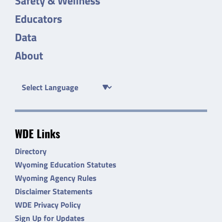
Safety & Wellness
Educators
Data
About
WDE Links
Directory
Wyoming Education Statutes
Wyoming Agency Rules
Disclaimer Statements
WDE Privacy Policy
Sign Up for Updates