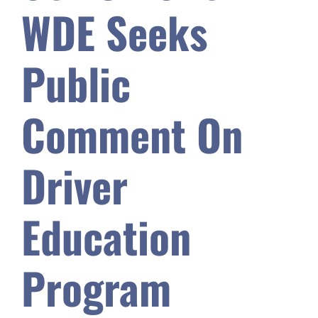
WDE Seeks
Safety & Wellness
Public
Educators
Comment On
Data
Driver
About
Education
Program