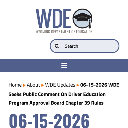
Skip
to
content
Search
for:
Toggle
Navigation
College & Career Ready
Home
About
WDE Updates
06-15-2026 WDE
Seeks Public Comment On Driver Education
Transparency
Program Approval Board Chapter 39 Rules
06-15-2026
Parents