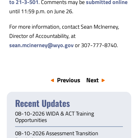
to 21-3-501
. Comments may be
submitted online
until 11:59 p.m. on June 26.
For more information, contact Sean McInerney,
Director of Accountability, at
sean.mcinerney@wyo.gov
or 307-777-8740.
Previous
Next
Recent Updates
08-10-2026 WIDA & ACT Training
Opportunities
08-10-2026 Assessment Transition