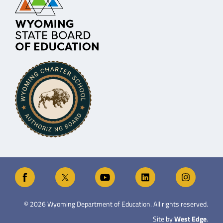
©
2026
Wyoming Department of Education. All rights reserved.
Site by
West Edge
.