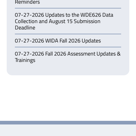
Reminders
07-27-2026 Updates to the WDE626 Data
Collection and August 15 Submission
Deadline
07-27-2026 WIDA Fall 2026 Updates
07-27-2026 Fall 2026 Assessment Updates &
Trainings