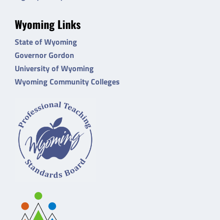
Wyoming Links
State of Wyoming
Governor Gordon
University of Wyoming
Wyoming Community Colleges