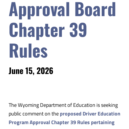
Approval Board
Chapter 39
Rules
June 15, 2026
The Wyoming Department of Education is seeking
public comment on the
proposed Driver Education
Program Approval Chapter 39 Rules pertaining