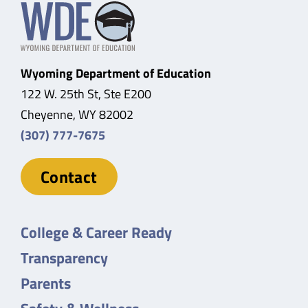
Wyoming Department of Education
122 W. 25th St, Ste E200
Cheyenne, WY 82002
(307) 777-7675
Contact
College & Career Ready
Transparency
Parents