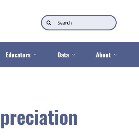
Search
for:
Educators
Data
About
preciation