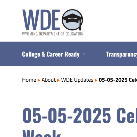
Skip
to
content
College & Career Ready
Transparenc
Home
About
WDE Updates
05-05-2025 Cel
05-05-2025 Cel
Week