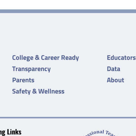
College & Career Ready
Educators
Transparency
Data
Parents
About
Safety & Wellness
g Links