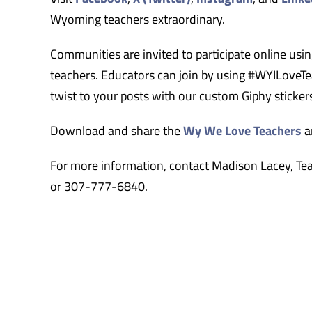
Wyoming teachers extraordinary.
Communities are invited to participate online us
teachers. Educators can join by using #WYILoveTea
twist to your posts with our custom Giphy stick
Download and share the
Wy We Love Teachers
a
For more information, contact Madison Lacey, Te
or 307-777-6840.