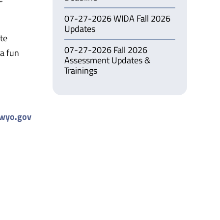
07-27-2026 WIDA Fall 2026
Updates
te
07-27-2026 Fall 2026
 a fun
Assessment Updates &
Trainings
wyo.gov