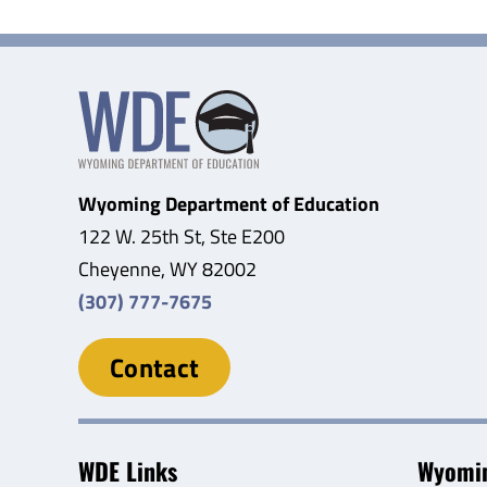
Wyoming Department of Education
122 W. 25th St, Ste E200
Cheyenne, WY 82002
(307) 777-7675
Contact
WDE Links
Wyomin