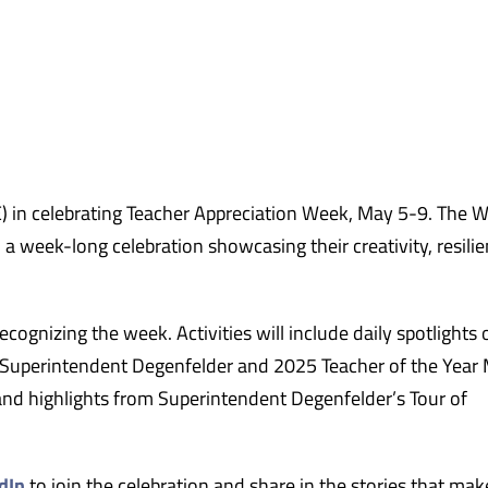
in celebrating Teacher Appreciation Week, May 5-9. The W
 week-long celebration showcasing their creativity, resilie
ognizing the week. Activities will include daily spotlights 
 Superintendent Degenfelder and 2025 Teacher of the Year
d highlights from Superintendent Degenfelder’s Tour of
dIn
to join the celebration and share in the stories that mak