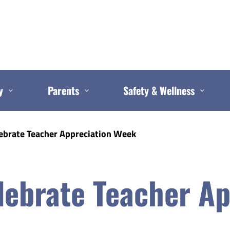
y
Parents
Safety & Wellness
ebrate Teacher Appreciation Week
ebrate Teacher Ap