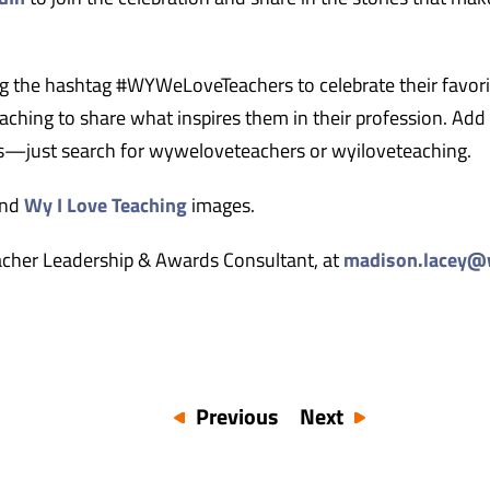
ing the hashtag #WYWeLoveTeachers to celebrate their favori
ching to share what inspires them in their profession. Add
ers—just search for wyweloveteachers or wyiloveteaching.
nd
Wy I Love Teaching
images.
acher Leadership & Awards Consultant, at
madison.lacey@
Previous
Next