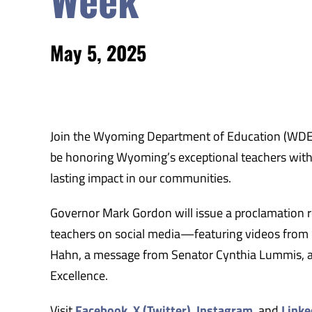
May 5, 2025
Join the Wyoming Department of Education (WDE) 
be honoring Wyoming’s exceptional teachers with a
lasting impact in our communities.
Governor Mark Gordon will issue a proclamation rec
teachers on social media—featuring videos from
Hahn, a message from Senator Cynthia Lummis, an
Excellence.
Visit
Facebook
,
X (Twitter)
,
Instagram
, and
Linke