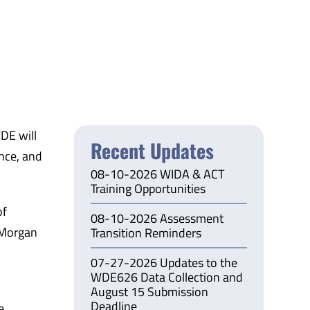
DE will
Recent Updates
nce, and
08-10-2026 WIDA & ACT
Training Opportunities
of
08-10-2026 Assessment
 Morgan
Transition Reminders
07-27-2026 Updates to the
WDE626 Data Collection and
August 15 Submission
Deadline
e