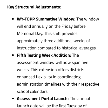
Key Structural Adjustments:
WY-TOPP Summative Window:
The window
will end annually on the Friday before
Memorial Day. This shift provides
approximately three additional weeks of
instruction compared to historical averages.
Fifth Testing Week Addition:
The
assessment window will now span five
weeks. This extension offers districts
enhanced flexibility in coordinating
administration timelines with their respective
school calendars.
Assessment Portal Launch:
The annual
launch date will be the first Tuesday of