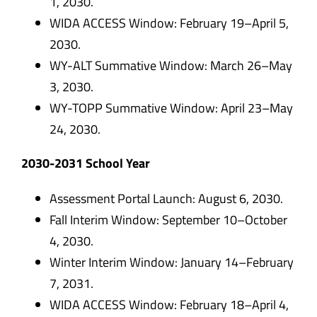
1, 2030.
WIDA ACCESS Window: February 19–April 5,
2030.
WY-ALT Summative Window: March 26–May
3, 2030.
WY-TOPP Summative Window: April 23–May
24, 2030.
2030-2031 School Year
Assessment Portal Launch: August 6, 2030.
Fall Interim Window: September 10–October
4, 2030.
Winter Interim Window: January 14–February
7, 2031.
WIDA ACCESS Window: February 18–April 4,