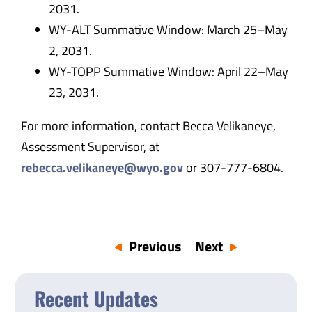
2031.
WY-ALT Summative Window: March 25–May
2, 2031.
WY-TOPP Summative Window: April 22–May
23, 2031.
For more information, contact Becca Velikaneye,
Assessment Supervisor, at
rebecca.velikaneye@wyo.gov
or 307-777-6804.
Previous
Next
Recent Updates