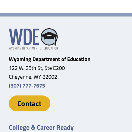
Wyoming Department of Education
122 W. 25th St, Ste E200
Cheyenne, WY 82002
(307) 777-7675
Contact
College & Career Ready