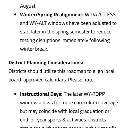
August.
Winter/Spring Realignment:
WIDA ACCESS
and WY-ALT windows have been adjusted to
start later in the spring semester to reduce
testing disruptions immediately following
winter break.
District Planning Considerations:
Districts should utilize this roadmap to align local
board-approved calendars. Please note:
Instructional Days:
The later WY-TOPP
window allows for more curriculum coverage
but may coincide with local graduation or
end-of-year sports & activities. Districts