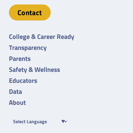
Contact
College & Career Ready
Transparency
Parents
Safety & Wellness
Educators
Data
About