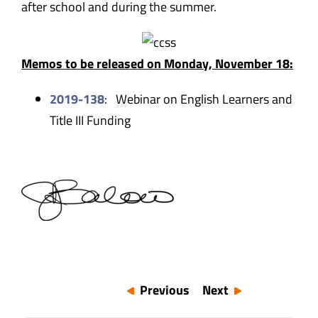
after school and during the summer.
Memos to be released on Monday, November 18:
2019-138
: Webinar on English Learners and
Title III Funding
Previous
Next