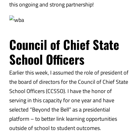
this ongoing and strong partnership!
Council of Chief State
School Officers
Earlier this week, I assumed the role of president of
the board of directors for the Council of Chief State
School Officers (CCSSO). I have the honor of
serving in this capacity for one year and have
selected “Beyond the Bell” as a presidential
platform – to better link learning opportunities
outside of school to student outcomes.