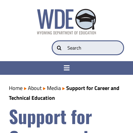
Skip
to
content
Search
for:
Toggle
Navigation
College & Career Ready
Home
About
Media
Support for Career and
Technical Education
Transparency
Support for
Parents