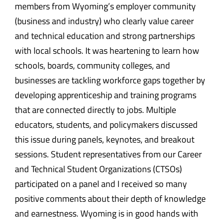
members from Wyoming’s employer community
(business and industry) who clearly value career
and technical education and strong partnerships
with local schools. It was heartening to learn how
schools, boards, community colleges, and
businesses are tackling workforce gaps together by
developing apprenticeship and training programs
that are connected directly to jobs. Multiple
educators, students, and policymakers discussed
this issue during panels, keynotes, and breakout
sessions. Student representatives from our Career
and Technical Student Organizations (CTSOs)
participated on a panel and I received so many
positive comments about their depth of knowledge
and earnestness. Wyoming is in good hands with