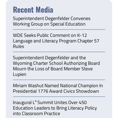
Recent Media
Superintendent Degenfelder Convenes
Working Group on Special Education
WDE Seeks Public Comment on K-12
Language and Literacy Program Chapter 57
Rules
Superintendent Degenfelder and the
Wyoming Charter School Authorizing Board
Mourn the Loss of Board Member Steve
Lupien
Miriam Washut Named National Champion In
Presidential 1776 Award Civics Showdown
Inaugural L³ Summit Unites Over 450
Education Leaders to Bring Literacy Policy
into Classroom Practice