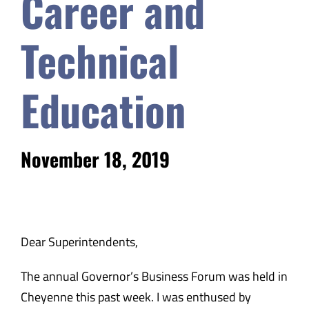
Career and
Safety & Wellness
Technical
Educators
Education
Data
November 18, 2019
About
Dear Superintendents,
The annual Governor’s Business Forum was held in
Cheyenne this past week. I was enthused by