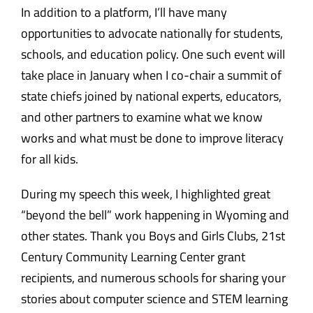
In addition to a platform, I’ll have many
opportunities to advocate nationally for students,
schools, and education policy. One such event will
take place in January when I co-chair a summit of
state chiefs joined by national experts, educators,
and other partners to examine what we know
works and what must be done to improve literacy
for all kids.
During my speech this week, I highlighted great
“beyond the bell” work happening in Wyoming and
other states. Thank you Boys and Girls Clubs, 21st
Century Community Learning Center grant
recipients, and numerous schools for sharing your
stories about computer science and STEM learning