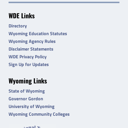
WDE Links
Directory
Wyoming Education Statutes
Wyoming Agency Rules
Disclaimer Statements
WDE Privacy Policy
Sign Up for Updates
Wyoming Links
State of Wyoming
Governor Gordon
University of Wyoming
Wyoming Community Colleges