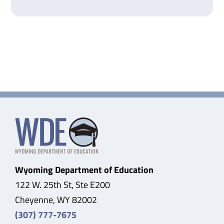
Wyoming Department of Education
122 W. 25th St, Ste E200
Cheyenne, WY 82002
(307) 777-7675