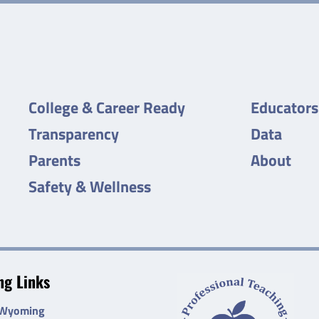
College & Career Ready
Educators
Transparency
Data
Parents
About
Safety & Wellness
g Links
 Wyoming