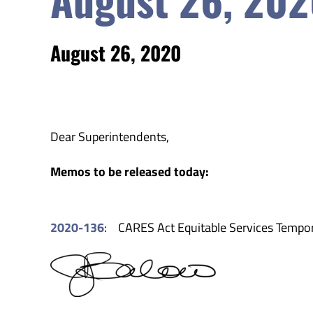
August 26, 2020
Dear Superintendents,
Memos to be released today:
2020-136
: CARES Act Equitable Services Temp