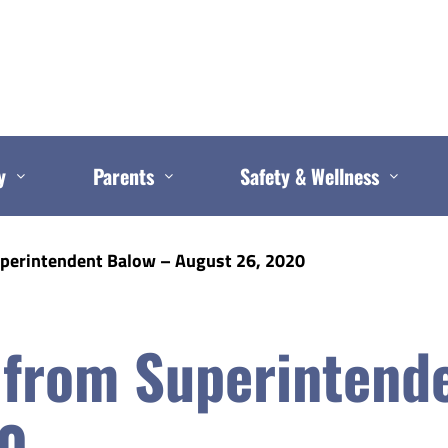
y
Parents
Safety & Wellness
uperintendent Balow – August 26, 2020
 from Superintend
20