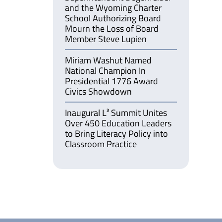
and the Wyoming Charter
School Authorizing Board
Mourn the Loss of Board
Member Steve Lupien
Miriam Washut Named
National Champion In
Presidential 1776 Award
Civics Showdown
Inaugural L³ Summit Unites
Over 450 Education Leaders
to Bring Literacy Policy into
Classroom Practice