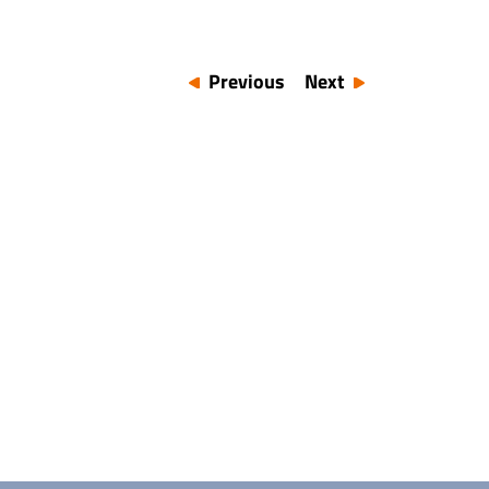
Previous
Next