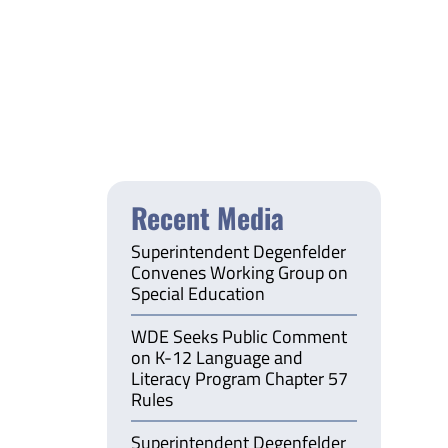
Recent Media
Superintendent Degenfelder
Convenes Working Group on
Special Education
WDE Seeks Public Comment
on K-12 Language and
Literacy Program Chapter 57
Rules
Superintendent Degenfelder