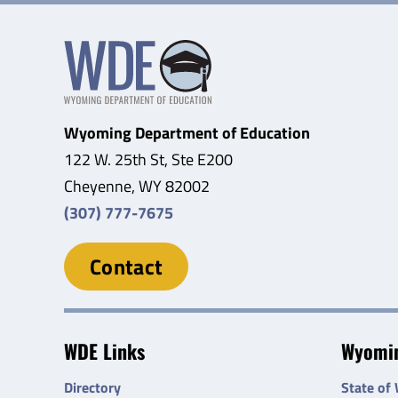
Wyoming Department of Education
122 W. 25th St, Ste E200
Cheyenne, WY 82002
(307) 777-7675
Contact
WDE Links
Wyomin
Directory
State of