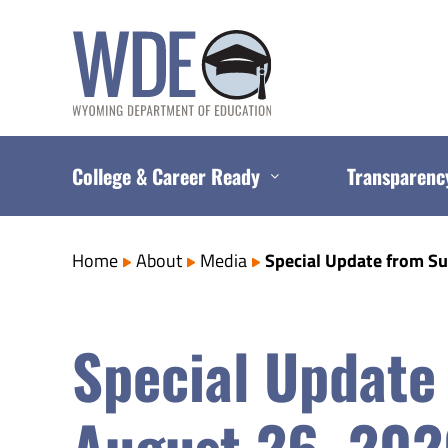
Skip
to
content
College & Career Ready
Transparenc
Home
About
Media
Special Update from S
Special Update
August 26, 20