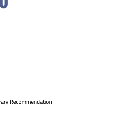
orary Recommendation