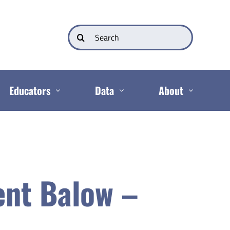
Search
for:
Educators
Data
About
ent Balow –