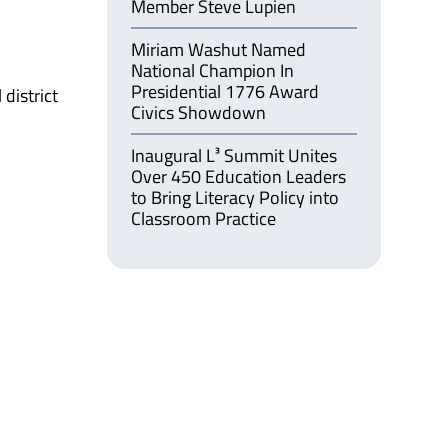
Member Steve Lupien
Miriam Washut Named
National Champion In
Presidential 1776 Award
district
Civics Showdown
Inaugural L³ Summit Unites
Over 450 Education Leaders
to Bring Literacy Policy into
Classroom Practice