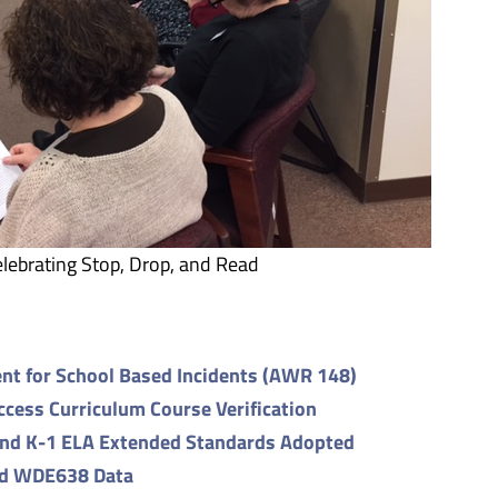
lebrating Stop, Drop, and Read
nt for School Based Incidents (AWR 148)
ess Curriculum Course Verification
and K-1 ELA Extended Standards Adopted
nd WDE638 Data