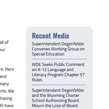
Recent Media
ll of
Superintendent Degenfelder
Convenes Working Group on
our
Special Education
WDE Seeks Public Comment
re.
Here
on K-12 Language and
Literacy Program Chapter 57
 and
Rules
 many
Superintendent Degenfelder
ents. We
and the Wyoming Charter
sharing
School Authorizing Board
BS have
Mourn the Loss of Board