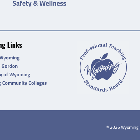
Safety & Wellness
g Links
 Wyoming
r Gordon
ty of Wyoming
 Community Colleges
©
2026
Wyoming De