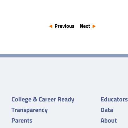
Previous
Next
College & Career Ready
Educators
Transparency
Data
Parents
About