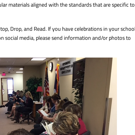
lar materials aligned with the standards that are specific to
top, Drop, and Read. If you have celebrations in your school 
 on social media, please send information and/or photos to