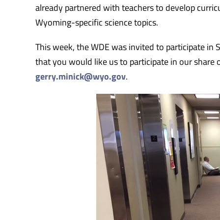
already partnered with teachers to develop curricu
Wyoming-specific science topics.
This week, the WDE was invited to participate in S
that you would like us to participate in our share
gerry.minick@wyo.gov
.