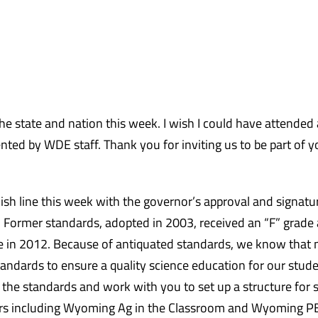
e state and nation this week. I wish I could have attended a
ed by WDE staff. Thank you for inviting us to be part of y
sh line this week with the governor’s approval and signatu
win! Former standards, adopted in 2003, received an “F” grade
e in 2012. Because of antiquated standards, we know that
ndards to ensure a quality science education for our stud
the standards and work with you to set up a structure for 
ners including Wyoming Ag in the Classroom and Wyoming P