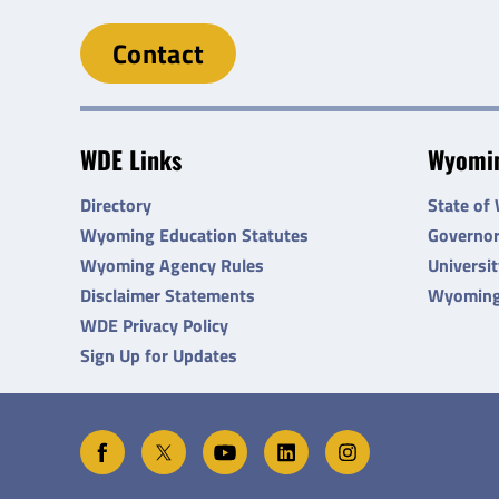
Contact
WDE Links
Wyomin
Directory
State of
Wyoming Education Statutes
Governo
Wyoming Agency Rules
Universi
Disclaimer Statements
Wyoming
WDE Privacy Policy
Sign Up for Updates