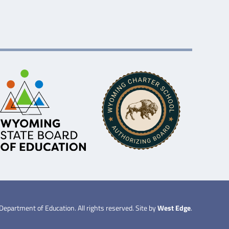
partment of Education. All rights reserved. Site by
West Edge
.