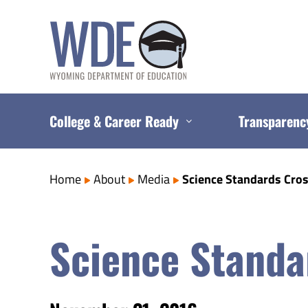
Skip
to
content
College & Career Ready
Transparenc
Home
About
Media
Science Standards Cros
Science Standar