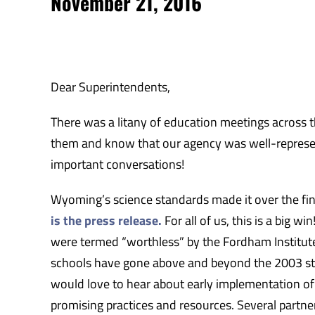
November 21, 2016
Dear Superintendents,
There was a litany of education meetings across th
them and know that our agency was well-represent
important conversations!
Wyoming’s science standards made it over the fini
is the press release.
For all of us, this is a big 
were termed “worthless” by the Fordham Institut
schools have gone above and beyond the 2003 sta
would love to hear about early implementation of 
promising practices and resources. Several part