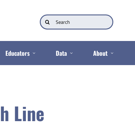
Search
for:
Educators
Data
About
h Line