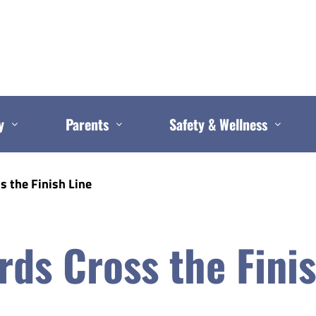
y
Parents
Safety & Wellness
s the Finish Line
ds Cross the Finis