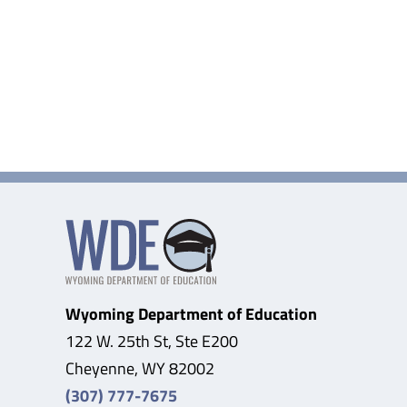
Wyoming Department of Education
122 W. 25th St, Ste E200
Cheyenne, WY 82002
(307) 777-7675