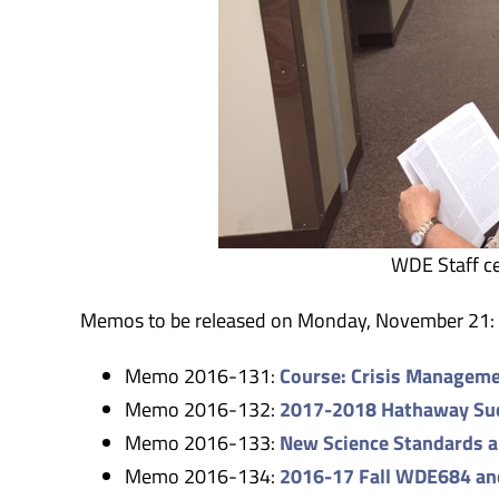
WDE Staff ce
Memos to be released on Monday, November 21:
Memo 2016-131:
Course: Crisis Manageme
Memo 2016-132:
2017-2018 Hathaway Succ
Memo 2016-133:
New Science Standards 
Memo 2016-134:
2016-17 Fall WDE684 a