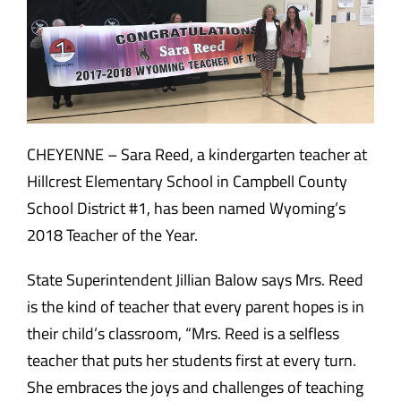
CHEYENNE – Sara Reed, a kindergarten teacher at
Hillcrest Elementary School in Campbell County
School District #1, has been named Wyoming’s
2018 Teacher of the Year.
State Superintendent Jillian Balow says Mrs. Reed
is the kind of teacher that every parent hopes is in
their child’s classroom, “Mrs. Reed is a selfless
teacher that puts her students first at every turn.
She embraces the joys and challenges of teaching