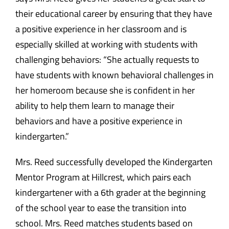
their educational career by ensuring that they have
a positive experience in her classroom and is
especially skilled at working with students with
challenging behaviors: “She actually requests to
have students with known behavioral challenges in
her homeroom because she is confident in her
ability to help them learn to manage their
behaviors and have a positive experience in
kindergarten.”
Mrs. Reed successfully developed the Kindergarten
Mentor Program at Hillcrest, which pairs each
kindergartener with a 6th grader at the beginning
of the school year to ease the transition into
school. Mrs. Reed matches students based on