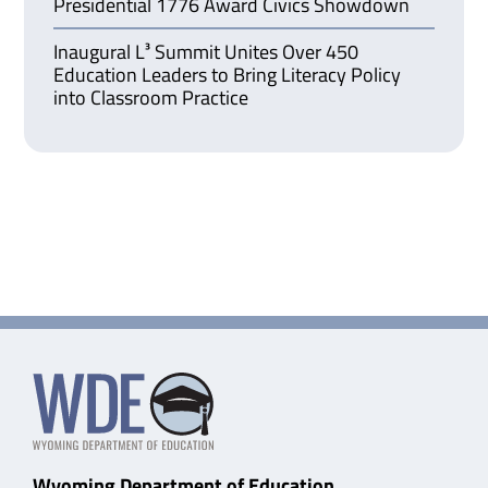
Presidential 1776 Award Civics Showdown
Inaugural L³ Summit Unites Over 450
Education Leaders to Bring Literacy Policy
into Classroom Practice
Wyoming Department of Education