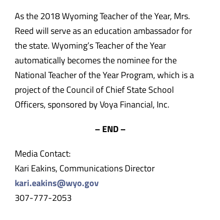
As the 2018 Wyoming Teacher of the Year, Mrs.
Reed will serve as an education ambassador for
the state. Wyoming’s Teacher of the Year
automatically becomes the nominee for the
National Teacher of the Year Program, which is a
project of the Council of Chief State School
Officers, sponsored by Voya Financial, Inc.
– END –
Media Contact:
Kari Eakins, Communications Director
kari.eakins@wyo.gov
307-777-2053