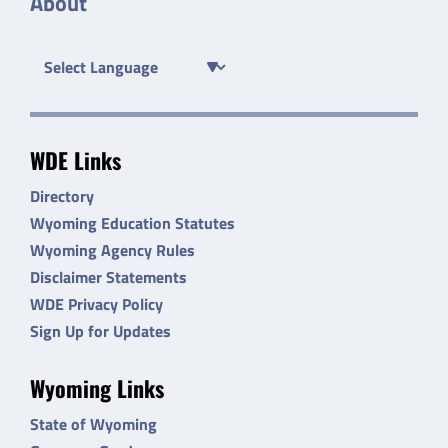
About
WDE Links
Directory
Wyoming Education Statutes
Wyoming Agency Rules
Disclaimer Statements
WDE Privacy Policy
Sign Up for Updates
Wyoming Links
State of Wyoming