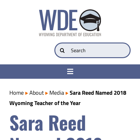
Skip
to
content
Search
for:
Toggle
Navigation
College & Career Ready
Home
About
Media
Sara Reed Named 2018
Wyoming Teacher of the Year
Transparency
Sara Reed
Parents