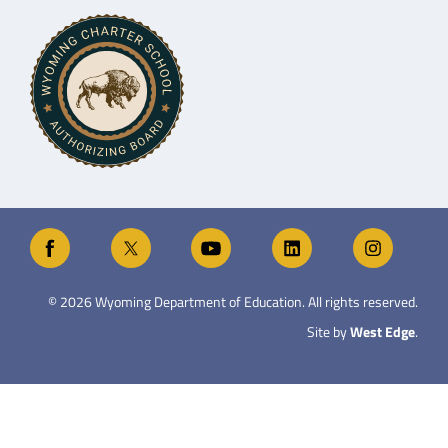
©
2026
Wyoming Department of Education. All rights reserved.
Site by
West Edge
.