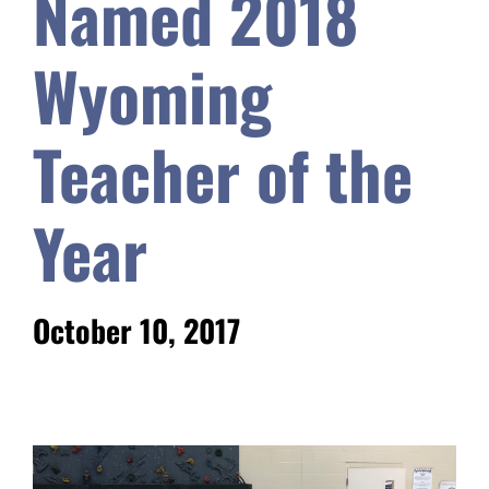
Named 2018
Safety & Wellness
Wyoming
Educators
Teacher of the
Data
Year
About
October 10, 2017