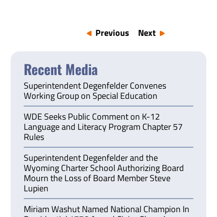
Previous
Next
Recent Media
Superintendent Degenfelder Convenes
Working Group on Special Education
WDE Seeks Public Comment on K-12
Language and Literacy Program Chapter 57
Rules
Superintendent Degenfelder and the
Wyoming Charter School Authorizing Board
Mourn the Loss of Board Member Steve
Lupien
Miriam Washut Named National Champion In