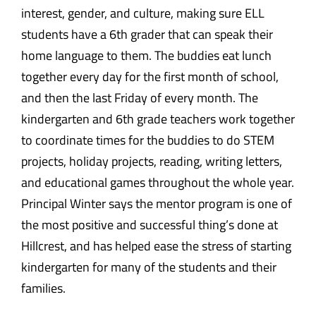
interest, gender, and culture, making sure ELL
students have a 6th grader that can speak their
home language to them. The buddies eat lunch
together every day for the first month of school,
and then the last Friday of every month. The
kindergarten and 6th grade teachers work together
to coordinate times for the buddies to do STEM
projects, holiday projects, reading, writing letters,
and educational games throughout the whole year.
Principal Winter says the mentor program is one of
the most positive and successful thing’s done at
Hillcrest, and has helped ease the stress of starting
kindergarten for many of the students and their
families.