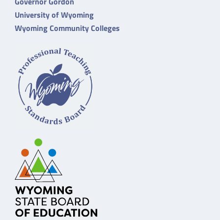
Governor Gordon
University of Wyoming
Wyoming Community Colleges