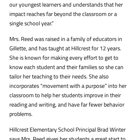
our youngest learners and understands that her
impact reaches far beyond the classroom or a
single school year.”
Mrs. Reed was raised in a family of educators in
Gillette, and has taught at Hillcrest for 12 years.
She is known for making every effort to get to
know each student and their families so she can
tailor her teaching to their needs. She also
incorporates “movement with a purpose” into her
classroom to help her students improve in their
reading and writing, and have far fewer behavior
problems.
Hillcrest Elementary School Principal Brad Winter
says Mrs. Reed gives her students a great start to