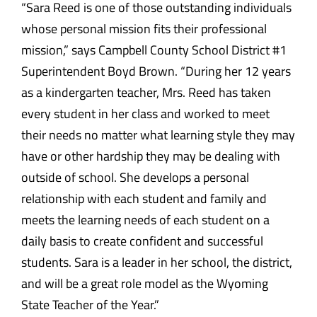
“Sara Reed is one of those outstanding individuals
whose personal mission fits their professional
mission,” says Campbell County School District #1
Superintendent Boyd Brown. “During her 12 years
as a kindergarten teacher, Mrs. Reed has taken
every student in her class and worked to meet
their needs no matter what learning style they may
have or other hardship they may be dealing with
outside of school. She develops a personal
relationship with each student and family and
meets the learning needs of each student on a
daily basis to create confident and successful
students. Sara is a leader in her school, the district,
and will be a great role model as the Wyoming
State Teacher of the Year.”