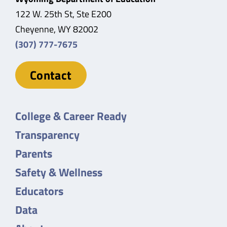
122 W. 25th St, Ste E200
Cheyenne, WY 82002
(307) 777-7675
Contact
College & Career Ready
Transparency
Parents
Safety & Wellness
Educators
Data