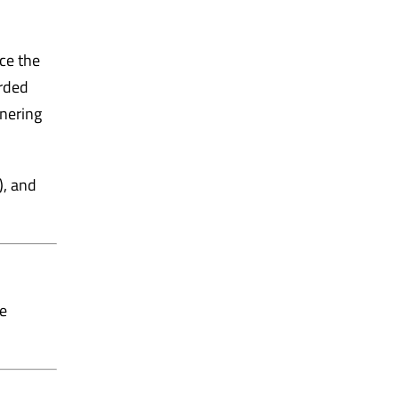
ce the
arded
tnering
), and
ie