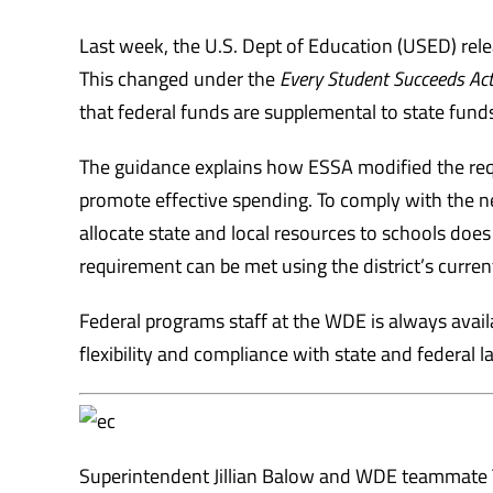
Last week, the U.S. Dept of Education (USED) rel
This changed under the
Every Student Succeeds Act
that federal funds are supplemental to state fund
The guidance explains how ESSA modified the req
promote effective spending. To comply with the n
allocate state and local resources to schools does 
requirement can be met using the district’s curren
Federal programs staff at the WDE is always avai
flexibility and compliance with state and federal l
Superintendent Jillian Balow and WDE teammate 