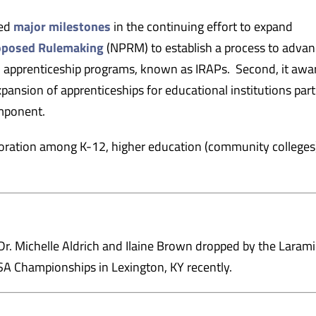
ced
major milestones
in the continuing effort to expand
roposed Rulemaking
(NPRM) to establish a process to advan
d apprenticeship programs, known as IRAPs. Second, it aw
ansion of apprenticeships for educational institutions par
mponent.
boration among K-12, higher education (community colleges
. Michelle Aldrich and Ilaine Brown dropped by the Laram
A Championships in Lexington, KY recently.