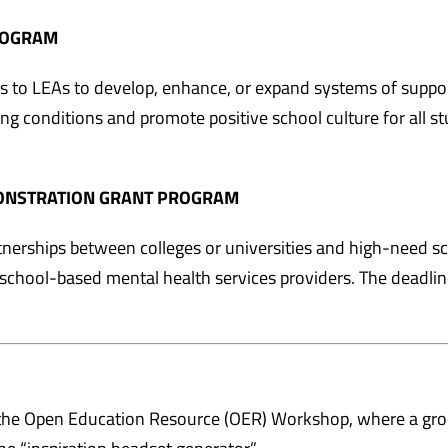
ROGRAM
s to LEAs to develop, enhance, or expand systems of suppor
ng conditions and promote positive school culture for all s
MONSTRATION GRANT PROGRAM
nerships between colleges or universities and high-need s
ed school-based mental health services providers. The deadlin
the Open Education Resource (OER) Workshop, where a gr