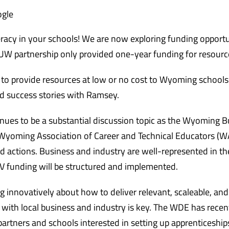
ogle
eracy in your schools! We are now exploring funding opportu
W partnership only provided one-year funding for resourc
 to provide resources at low or no cost to Wyoming schools
nd success stories with Ramsey.
nues to be a substantial discussion topic as the Wyoming B
 Wyoming Association of Career and Technical Educators (W
 actions. Business and industry are well-represented in th
V funding will be structured and implemented.
ing innovatively about how to deliver relevant, scaleable, an
with local business and industry is key. The WDE has recen
partners and schools interested in setting up apprenticeship