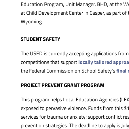
Education Program, Unit Manager, BHD, at the Wy
at Child Development Center in Casper, as part o
Wyoming.
STUDENT SAFETY
The USED is currently accepting applications from e
competitions that support
locally tailored appro
the Federal Commission on School Safety’s
final 
PROJECT PREVENT GRANT PROGRAM
This program helps Local Education Agencies (LEAs
exposed to pervasive violence. Funds from this $
services for trauma or anxiety; support conflict 
prevention strategies. The deadline to apply is Jul