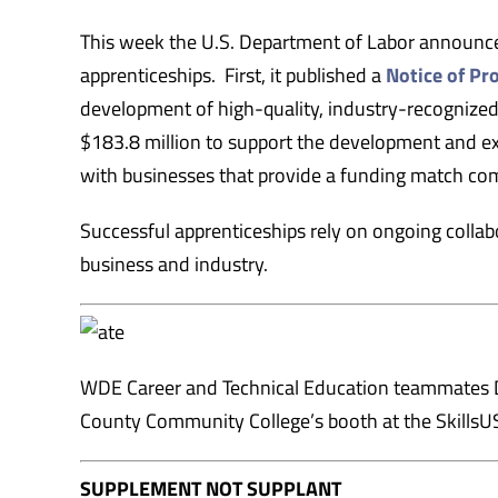
This week the U.S. Department of Labor announ
apprenticeships. First, it published a
Notice of P
development of high-quality, industry-recognize
$183.8 million to support the development and exp
with businesses that provide a funding match co
Successful apprenticeships rely on ongoing colla
business and industry.
WDE Career and Technical Education teammates Dr
County Community College’s booth at the SkillsUS
SUPPLEMENT NOT SUPPLANT