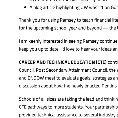
A blog article highlighting UW was #1 on Go
Thank you for using Ramsey to teach financial lit
for the upcoming school year and beyond — the U
I am keenly interested in seeing Ramsey continue
keep you up to date. I’d love to hear your ideas a
CAREER AND TECHNICAL EDUCATION (CTE)
conti
Council, Post Secondary Attainment Council, the
and ENDOW meet to evaluate goals, strategies and
discussion about how the newly enacted Perkins 
Schools of all sizes are taking the lead and think
CTE pathways to more students. Your partnership 
provided technical assistance to several industry 