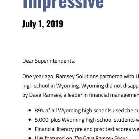
July 1, 2019
Dear Superintendents,
One year ago, Ramsey Solutions partnered with 
high school in Wyoming. Wyoming did not disapp
by Dave Ramsey, a leader in financial management 
89% of all Wyoming high schools used the c
5,000-plus Wyoming high school students 
Financial literacy pre and post test scores 
UW featured on
The Dave Ramsey Show