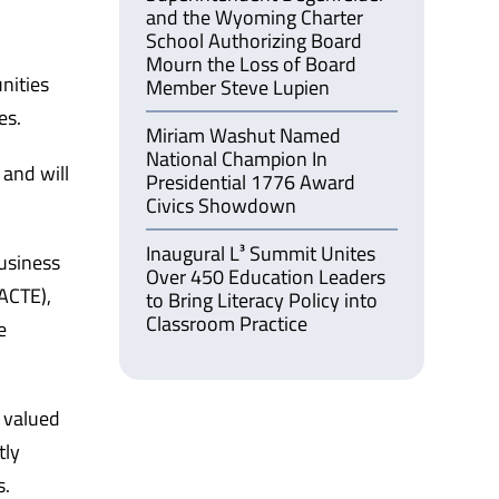
and the Wyoming Charter
School Authorizing Board
Mourn the Loss of Board
nities
Member Steve Lupien
es.
Miriam Washut Named
National Champion In
 and will
Presidential 1776 Award
Civics Showdown
Inaugural L³ Summit Unites
usiness
Over 450 Education Leaders
ACTE),
to Bring Literacy Policy into
Classroom Practice
e
d valued
tly
s.