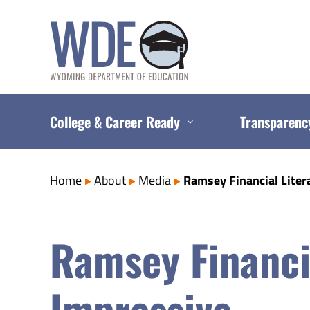
Skip
to
content
College & Career Ready
Transparenc
Home
About
Media
Ramsey Financial Liter
Ramsey Financi
Impressive