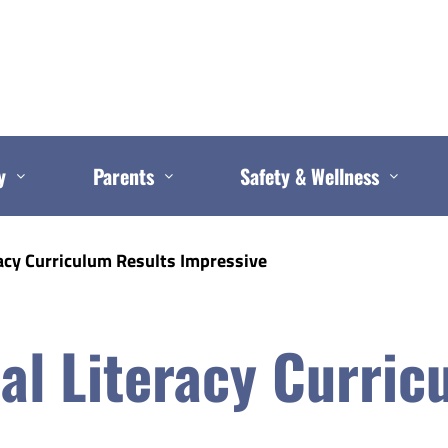
y
Parents
Safety & Wellness
acy Curriculum Results Impressive
al Literacy Curric