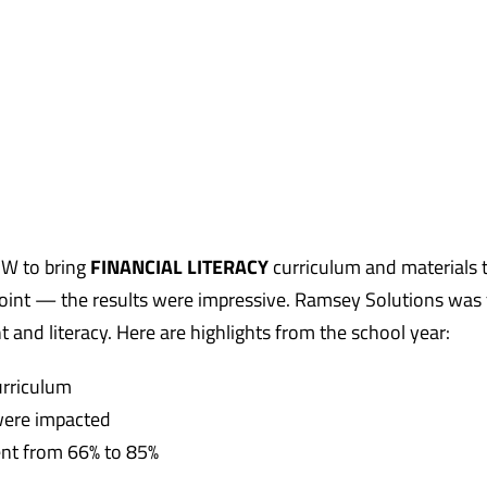
UW to bring
FINANCIAL LITERACY
curriculum and materials 
oint — the results were impressive. Ramsey Solutions was
and literacy. Here are highlights from the school year:
urriculum
were impacted
went from 66% to 85%