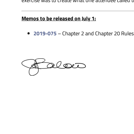
exercise was to create what one attendee called t
Memos to be released on July 1:
2019-075
– Chapter 2 and Chapter 20 Rules