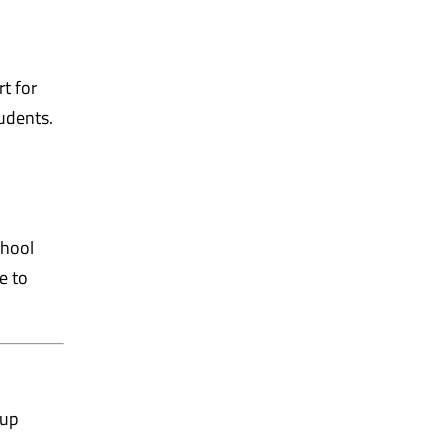
t for
tudents.
chool
e to
oup