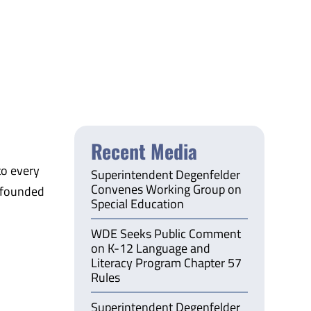
Recent Media
to every
Superintendent Degenfelder
Convenes Working Group on
 founded
Special Education
WDE Seeks Public Comment
on K-12 Language and
Literacy Program Chapter 57
Rules
Superintendent Degenfelder