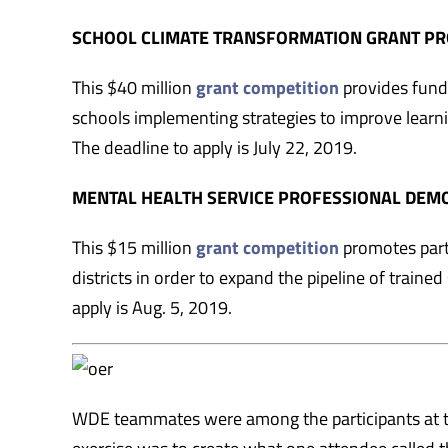
SCHOOL CLIMATE TRANSFORMATION GRANT P
This $40 million
grant competition
provides fund
schools implementing strategies to improve learni
The deadline to apply is July 22, 2019.
MENTAL HEALTH SERVICE PROFESSIONAL DE
This $15 million
grant competition
promotes part
districts in order to expand the pipeline of train
apply is Aug. 5, 2019.
WDE teammates were among the participants at 