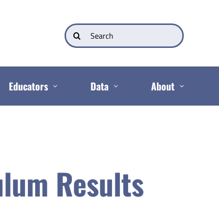
Search
for:
Educators
Data
About
ulum Results