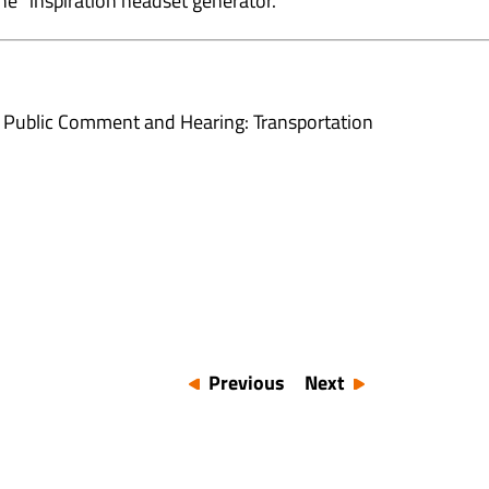
he “inspiration headset generator.”
 Public Comment and Hearing: Transportation
Previous
Next