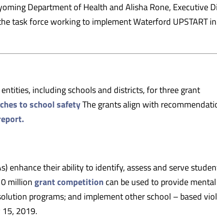
oming Department of Health and Alisha Rone, Executive Di
f the task force working to implement Waterford UPSTART in
ntities, including schools and districts, for three grant
aches to school safety
The grants align with recommendati
report.
) enhance their ability to identify, assess and serve studen
10 million
grant competition
can be used to provide mental
resolution programs; and implement other school – based vio
y 15, 2019.