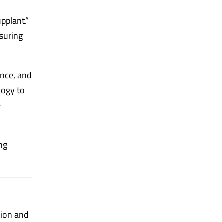
pplant.”
nsuring
ance, and
logy to
e
ng
tion and