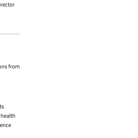
rector
ons from
ts
 health
lence