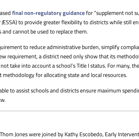
eased
final non-regulatory guidance
for “supplement not su
 (
ESSA) to provide greater flexibility to districts while still e
s and cannot be used to replace them.
uirement to reduce administrative burden, simplify compli
ew requirement, a district need only show that its methodo
not take into account a school’s Title I status. For many, th
t methodology for allocating state and local resources.
lable to assist schools and districts ensure maximum spendi
aw.
Thom Jones were joined by Kathy Escobedo, Early Interven