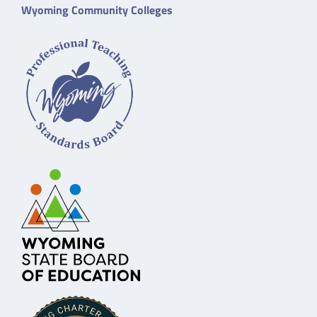
Wyoming Community Colleges