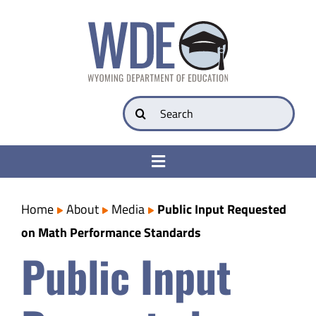
Skip
to
content
Search
for:
Toggle
Navigation
College & Career Ready
Home
About
Media
Public Input Requested
on Math Performance Standards
Transparency
Public Input
Parents