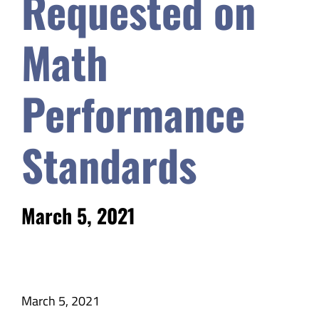
Requested on
Safety & Wellness
Math
Educators
Performance
Data
Standards
About
March 5, 2021
March 5, 2021