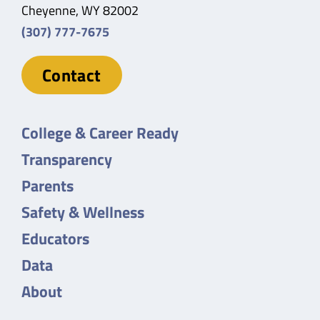
Cheyenne, WY 82002
(307) 777-7675
Contact
College & Career Ready
Transparency
Parents
Safety & Wellness
Educators
Data
About