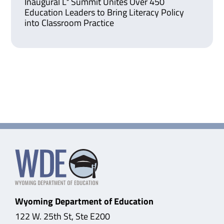
Inaugural L³ Summit Unites Over 450
Education Leaders to Bring Literacy Policy
into Classroom Practice
Wyoming Department of Education
122 W. 25th St, Ste E200