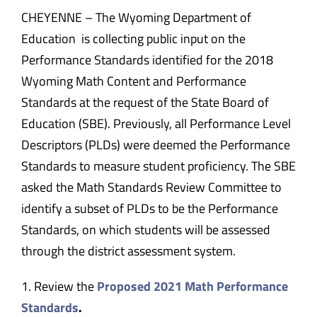
CHEYENNE – The Wyoming Department of
Education is collecting public input on the
Performance Standards identified for the 2018
Wyoming Math Content and Performance
Standards at the request of the State Board of
Education (SBE). Previously, all Performance Level
Descriptors (PLDs) were deemed the Performance
Standards to measure student proficiency. The SBE
asked the Math Standards Review Committee to
identify a subset of PLDs to be the Performance
Standards, on which students will be assessed
through the district assessment system.
1. Review the
Proposed 2021 Math Performance
Standards
.