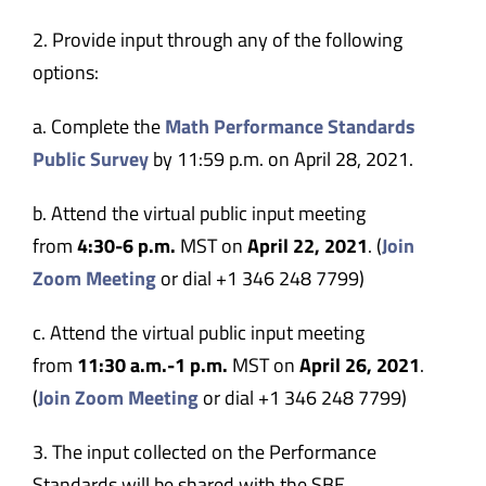
2. Provide input through any of the following
options:
a. Complete the
Math Performance Standards
Public Survey
by 11:59 p.m. on April 28, 2021.
b. Attend the virtual public input meeting
from
4:30-6 p.m.
MST on
April 22, 2021
. (
Join
Zoom Meeting
or dial +1 346 248 7799)
c. Attend the virtual public input meeting
from
11:30 a.m.-1 p.m.
MST on
April 26, 2021
.
(
Join Zoom Meeting
or dial +1 346 248 7799)
3. The input collected on the Performance
Standards will be shared with the SBE.