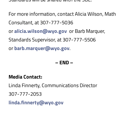
For more information, contact Alicia Wilson, Math
Consultant, at 307-777-5036
or
alicia.wilson@wyo.gov
or Barb Marquer,
Standards Supervisor, at 307-777-5506
or
barb.marquer@wyo.gov
.
– END –
Media Contact:
Linda Finnerty, Communications Director
307-777-2053
linda.finnerty@wyo.gov