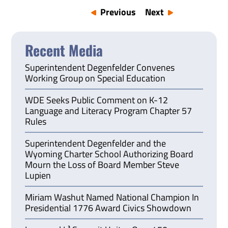
Previous
Next
Recent Media
Superintendent Degenfelder Convenes
Working Group on Special Education
WDE Seeks Public Comment on K-12
Language and Literacy Program Chapter 57
Rules
Superintendent Degenfelder and the
Wyoming Charter School Authorizing Board
Mourn the Loss of Board Member Steve
Lupien
Miriam Washut Named National Champion In
Presidential 1776 Award Civics Showdown