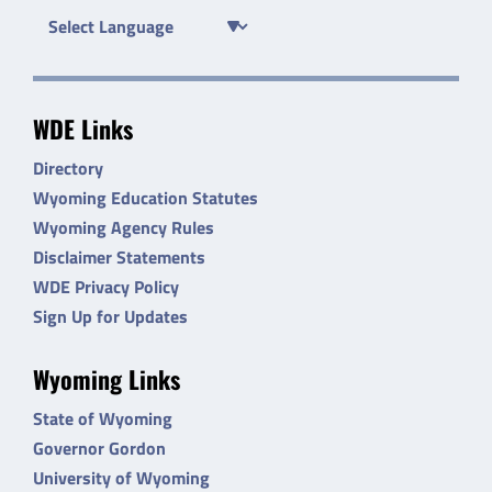
WDE Links
Directory
Wyoming Education Statutes
Wyoming Agency Rules
Disclaimer Statements
WDE Privacy Policy
Sign Up for Updates
Wyoming Links
State of Wyoming
Governor Gordon
University of Wyoming