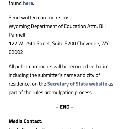
found
here
.
Send written comments to:
Wyoming Department of Education Attn: Bill
Pannell
122 W. 25th Street, Suite E200 Cheyenne, WY
82002
All public comments will be recorded verbatim,
including the submitter’s name and city of
residence, on the
Secretary of State website
as
part of the rules promulgation process.
– END –
Media Contact: