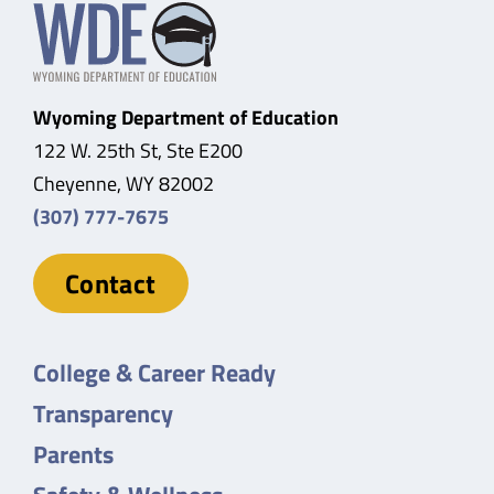
Wyoming Department of Education
122 W. 25th St, Ste E200
Cheyenne, WY 82002
(307) 777-7675
Contact
College & Career Ready
Transparency
Parents