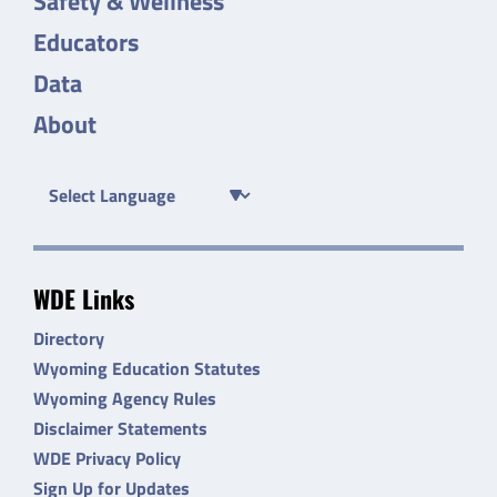
Safety & Wellness
Educators
Data
About
WDE Links
Directory
Wyoming Education Statutes
Wyoming Agency Rules
Disclaimer Statements
WDE Privacy Policy
Sign Up for Updates