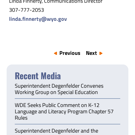
Linda Finnerty, Communications Director
307-777-2053
linda.finnerty@wyo.gov
Previous
Next
Recent Media
Superintendent Degenfelder Convenes
Working Group on Special Education
WDE Seeks Public Comment on K-12
Language and Literacy Program Chapter 57
Rules
Superintendent Degenfelder and the