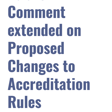
Comment
Safety & Wellness
extended on
Educators
Proposed
Data
Changes to
About
Accreditation
Rules