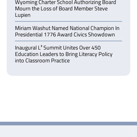
Wyoming Charter School Authorizing Board
Mourn the Loss of Board Member Steve
Lupien
Miriam Washut Named National Champion In
Presidential 1776 Award Civics Showdown
Inaugural L³ Summit Unites Over 450
Education Leaders to Bring Literacy Policy
into Classroom Practice