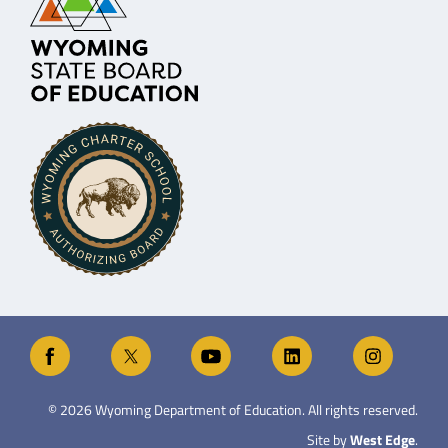
©
2026
Wyoming Department of Education. All rights reserved.
Site by
West Edge
.