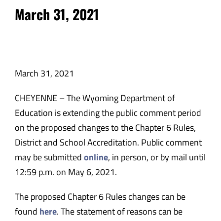
March 31, 2021
March 31, 2021
CHEYENNE – The Wyoming Department of
Education is extending the public comment period
on the proposed changes to the Chapter 6 Rules,
District and School Accreditation. Public comment
may be submitted
online
, in person, or by mail until
12:59 p.m. on May 6, 2021.
The proposed Chapter 6 Rules changes can be
found
here
. The statement of reasons can be