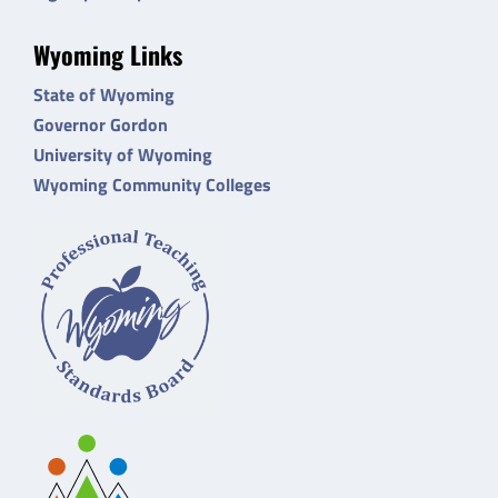
Wyoming Links
State of Wyoming
Governor Gordon
University of Wyoming
Wyoming Community Colleges