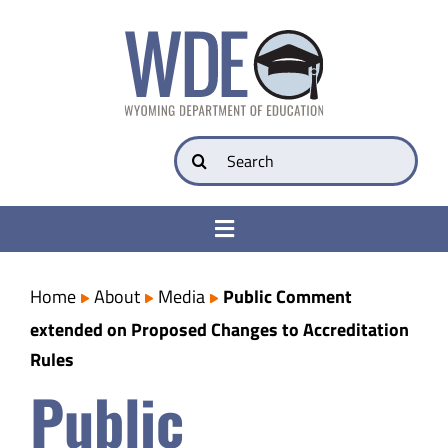
Skip
to
content
Search
for:
Toggle
Navigation
College & Career Ready
Home
About
Media
Public Comment
extended on Proposed Changes to Accreditation
Transparency
Rules
Public
Parents