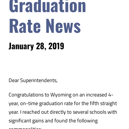
Graduation
Safety & Wellness
Rate News
Educators
January 28, 2019
Data
About
Dear Superintendents,
Congratulations to Wyoming on an increased 4-
year, on-time graduation rate for the fifth straight
year. I reached out directly to several schools with
significant gains and found the following