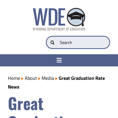
Skip
to
content
Search
for:
Toggle
Navigation
College & Career Ready
Home
About
Media
Great Graduation Rate
News
Transparency
Great
Parents