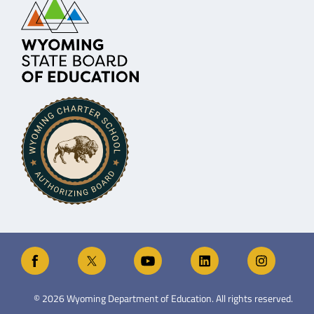
©
2026
Wyoming Department of Education. All rights reserved.