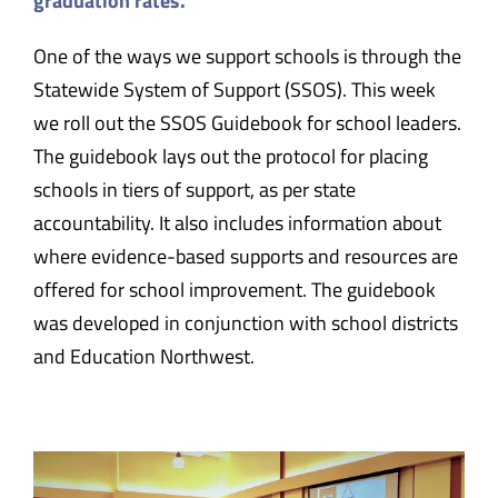
graduation rates.
One of the ways we support schools is through the
Statewide System of Support (SSOS). This week
we roll out the SSOS Guidebook for school leaders.
The guidebook lays out the protocol for placing
schools in tiers of support, as per state
accountability. It also includes information about
where evidence-based supports and resources are
offered for school improvement. The guidebook
was developed in conjunction with school districts
and Education Northwest.