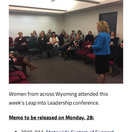
Women from across Wyoming attended this
week’s Leap Into Leadership conference.
Memo to be released on Monday, 28: