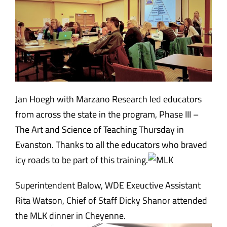
Jan Hoegh with Marzano Research led educators
from across the state in the program, Phase III –
The Art and Science of Teaching Thursday in
Evanston. Thanks to all the educators who braved
icy roads to be part of this training.
Superintendent Balow, WDE Exeuctive Assistant
Rita Watson, Chief of Staff Dicky Shanor attended
the MLK dinner in Cheyenne.