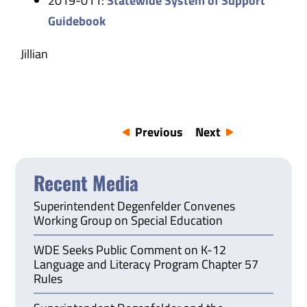
2019-011:
Statewide System of Support
Guidebook
Jillian
Previous
Next
Recent Media
Superintendent Degenfelder Convenes
Working Group on Special Education
WDE Seeks Public Comment on K-12
Language and Literacy Program Chapter 57
Rules