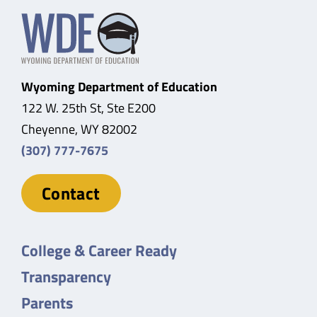
Wyoming Department of Education
122 W. 25th St, Ste E200
Cheyenne, WY 82002
(307) 777-7675
Contact
College & Career Ready
Transparency
Parents