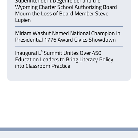
Superintendent Degenfelder and the
Wyoming Charter School Authorizing Board
Mourn the Loss of Board Member Steve
Lupien
Miriam Washut Named National Champion In
Presidential 1776 Award Civics Showdown
Inaugural L³ Summit Unites Over 450
Education Leaders to Bring Literacy Policy
into Classroom Practice