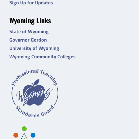
Sign Up for Updates
Wyoming Links
State of Wyoming
Governor Gordon
University of Wyoming
Wyoming Community Colleges