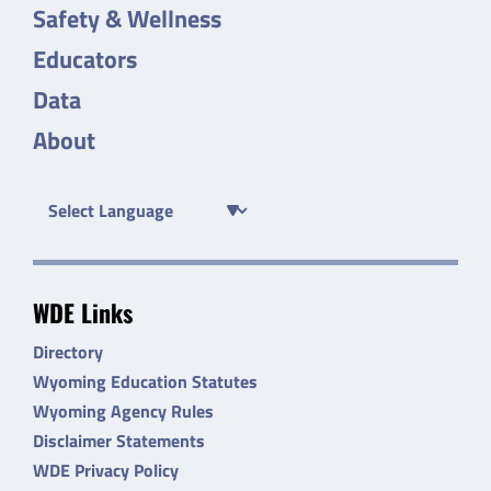
Safety & Wellness
Educators
Data
About
WDE Links
Directory
Wyoming Education Statutes
Wyoming Agency Rules
Disclaimer Statements
WDE Privacy Policy