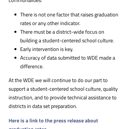
commonalities:
There is not one factor that raises graduation
rates or any other indicator.
There must be a district-wide focus on
building a student-centered school culture.
Early intervention is key.
Accuracy of data submitted to WDE made a
difference.
At the WDE we will continue to do our part to
support a student-centered school culture, quality
instruction, and to provide technical assistance to
districts in data set preparation.
Here is a link to the press release about