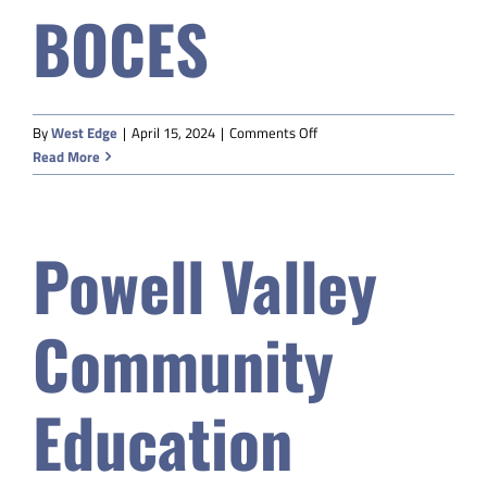
BOCES
Safety & Wellness
Educators
on
By
West Edge
|
April 15, 2024
|
Comments Off
Western
Read More
Data
Sublette
9
BOCES
About
Powell Valley
Community
Education