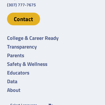
(307) 777-7675
Contact
College & Career Ready
Transparency
Parents
Safety & Wellness
Educators
Data
About