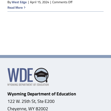
on
By
West Edge
|
April 15, 2024
|
Comments Off
Sweetwater
Read More
BOCES
Wyoming Department of Education
122 W. 25th St, Ste E200
Cheyenne, WY 82002