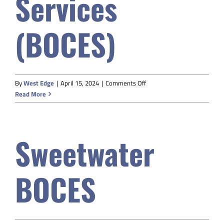
Services
(BOCES)
on
By
West Edge
|
April 15, 2024
|
Comments Off
BHCSD#2
Read More
Board
of
Cooperative
Sweetwater
Educational
Services
(BOCES)
BOCES