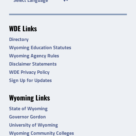
WDE Links
Directory
Wyoming Education Statutes
Wyoming Agency Rules
Disclaimer Statements
WDE Privacy Policy
Sign Up for Updates
Wyoming Links
State of Wyoming
Governor Gordon
University of Wyoming
Wyoming Community Colleges