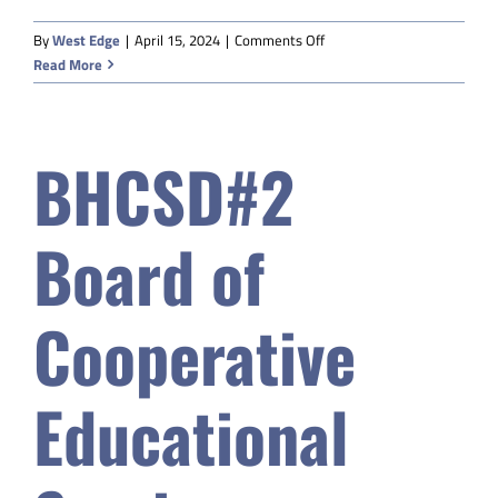
on
By
West Edge
|
April 15, 2024
|
Comments Off
Powell
Read More
Valley
Community
Education
BHCSD#2
Board of
Cooperative
Educational