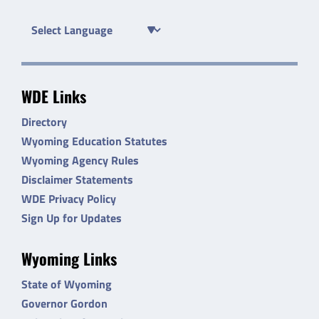
WDE Links
Directory
Wyoming Education Statutes
Wyoming Agency Rules
Disclaimer Statements
WDE Privacy Policy
Sign Up for Updates
Wyoming Links
State of Wyoming
Governor Gordon