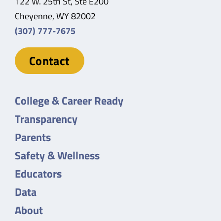
122 W. 25th St, Ste E200
Cheyenne, WY 82002
(307) 777-7675
Contact
College & Career Ready
Transparency
Parents
Safety & Wellness
Educators
Data
About