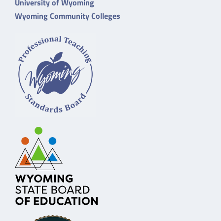
University of Wyoming
Wyoming Community Colleges