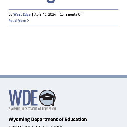
Safety & Wellness
on
By
West Edge
|
April 15, 2024
|
Comments Off
BuyBoard
Read More
through
Educators
WSBA
Data
About
Wyoming Department of Education