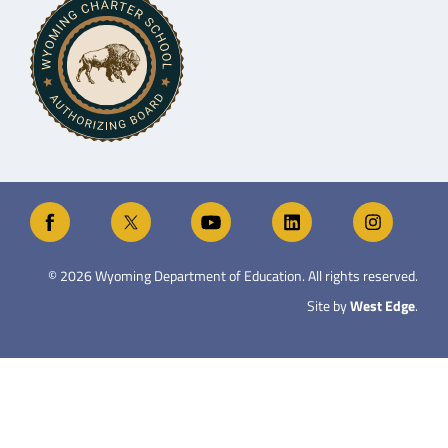
©
2026
Wyoming Department of Education. All rights reserved.
Site by
West Edge
.