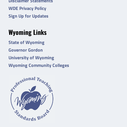
Disclaimer Statements
WDE Privacy Policy
Sign Up for Updates
Wyoming Links
State of Wyoming
Governor Gordon
University of Wyoming
Wyoming Community Colleges