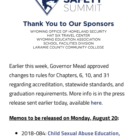
Earlier this week, Governor Mead approved
changes to rules for Chapters, 6, 10, and 31
regarding accreditation, statewide standards, and
graduation requirements. More info is in the press
release sent earlier today, available
here
.
Memos to be released on Monday, August 20
:
2018-084:
Child Sexual Abuse Education,