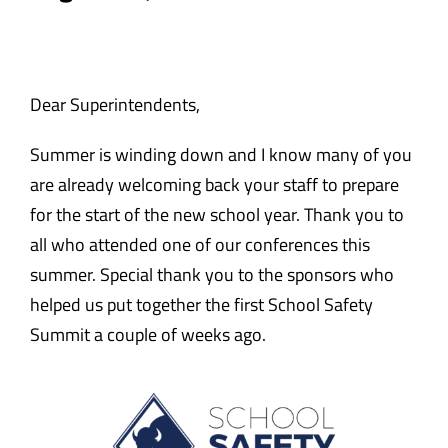
Safety & Wellness
Educators
Dear Superintendents,
Summer is winding down and I know many of you
Data
are already welcoming back your staff to prepare
for the start of the new school year. Thank you to
About
all who attended one of our conferences this
summer. Special thank you to the sponsors who
helped us put together the first School Safety
Summit a couple of weeks ago.