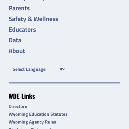
Parents
Safety & Wellness
Educators
Data
About
WDE Links
Directory
Wyoming Education Statutes
Wyoming Agency Rules