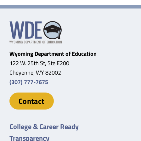
Wyoming Department of Education
122 W. 25th St, Ste E200
Cheyenne, WY 82002
(307) 777-7675
Contact
College & Career Ready
Transparency