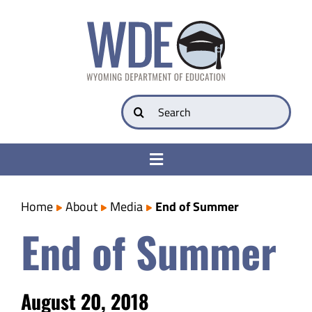
Skip
to
content
Search
for:
Toggle
Navigation
College & Career Ready
Home
About
Media
End of Summer
End of Summer
Transparency
Parents
August 20, 2018