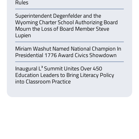
Rules
Superintendent Degenfelder and the
Wyoming Charter School Authorizing Board
Mourn the Loss of Board Member Steve
Lupien
Miriam Washut Named National Champion In
Presidential 1776 Award Civics Showdown
Inaugural L³ Summit Unites Over 450
Education Leaders to Bring Literacy Policy
into Classroom Practice