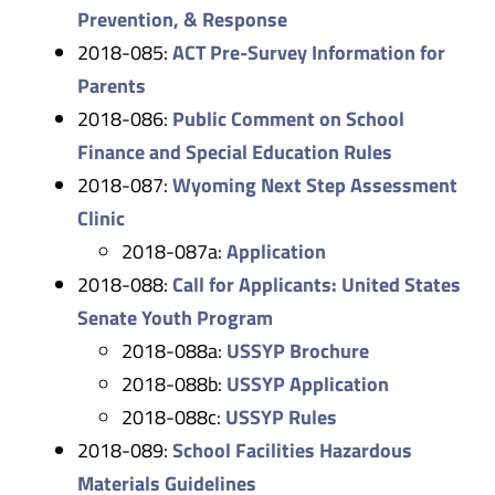
Prevention, & Response
2018-085:
ACT Pre-Survey Information for
Parents
2018-086:
Public Comment on School
Finance and Special Education Rules
2018-087:
Wyoming Next Step Assessment
Clinic
2018-087a:
Application
2018-088:
Call for Applicants: United States
Senate Youth Program
2018-088a:
USSYP Brochure
2018-088b:
USSYP Application
2018-088c:
USSYP Rules
2018-089:
School Facilities Hazardous
Materials Guidelines