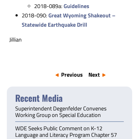
2018-089a:
Guidelines
2018-090:
Great Wyoming Shakeout –
Statewide Earthquake Drill
Jillian
Previous
Next
Recent Media
Superintendent Degenfelder Convenes
Working Group on Special Education
WDE Seeks Public Comment on K-12
Language and Literacy Program Chapter 57