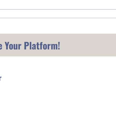
e Your Platform!
r