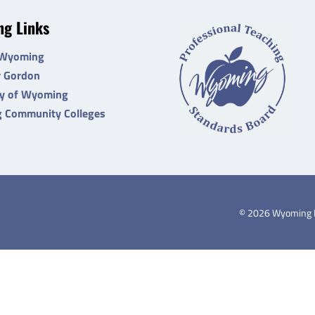
g Links
 Wyoming
r Gordon
ty of Wyoming
 Community Colleges
©
2026
Wyoming De