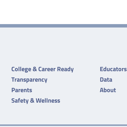
College & Career Ready
Educators
Transparency
Data
Parents
About
Safety & Wellness