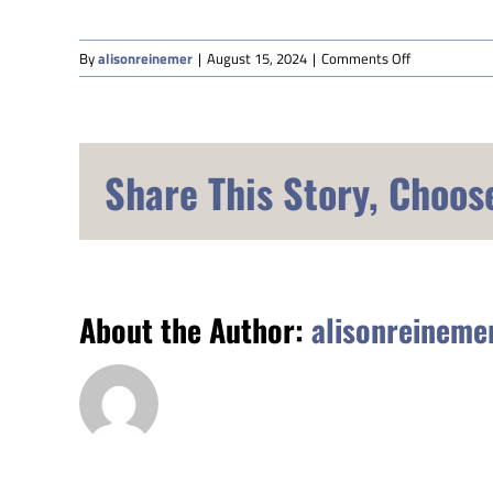
on
By
alisonreinemer
|
August 15, 2024
|
Comments Off
Susan
Shipley
Share This Story, Choos
About the Author:
alisonreineme