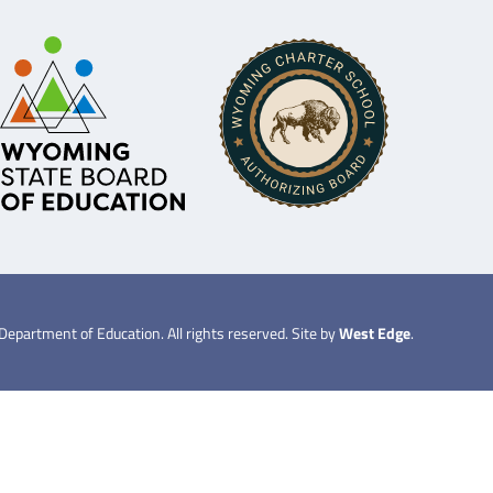
partment of Education. All rights reserved. Site by
West Edge
.