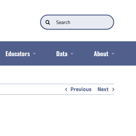
Search
for:
Educators
Data
About
Previous
Next