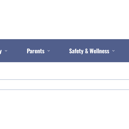
y
Parents
Safety & Wellness