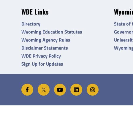
WDE Links
Wyomin
Directory
State of
Wyoming Education Statutes
Governo
Wyoming Agency Rules
Universi
Disclaimer Statements
Wyoming
WDE Privacy Policy
Sign Up for Updates