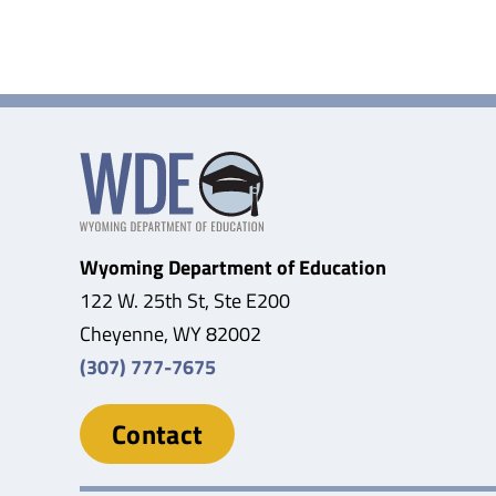
Wyoming Department of Education
122 W. 25th St, Ste E200
Cheyenne, WY 82002
(307) 777-7675
Contact