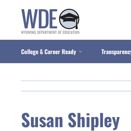
Skip
to
content
College & Career Ready
Transparenc
Susan Shipley