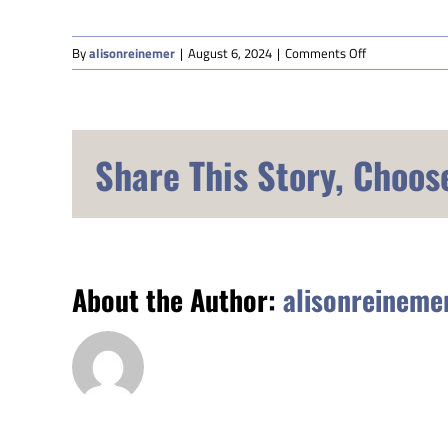
on
By
alisonreinemer
|
August 6, 2024
|
Comments Off
Shelley
Hamel
Share This Story, Choos
About the Author:
alisonreineme