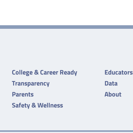
College & Career Ready
Educators
Transparency
Data
Parents
About
Safety & Wellness