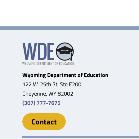
Wyoming Department of Education
122 W. 25th St, Ste E200
Cheyenne, WY 82002
(307) 777-7675
Contact