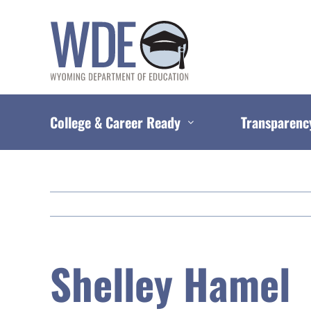
Skip
to
content
College & Career Ready
Transparenc
Shelley Hamel