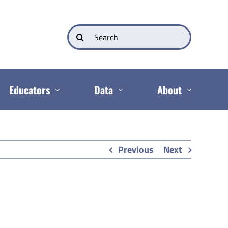
Search
for:
Educators
Data
About
Previous
Next