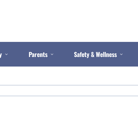
y
Parents
Safety & Wellness