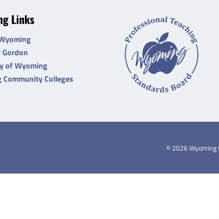
g Links
 Wyoming
r Gordon
ty of Wyoming
 Community Colleges
©
2026
Wyoming De