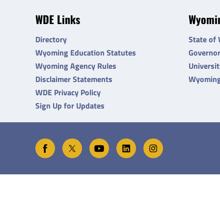
WDE Links
Wyomin
Directory
State of
Wyoming Education Statutes
Governo
Wyoming Agency Rules
Universi
Disclaimer Statements
Wyoming
WDE Privacy Policy
Sign Up for Updates