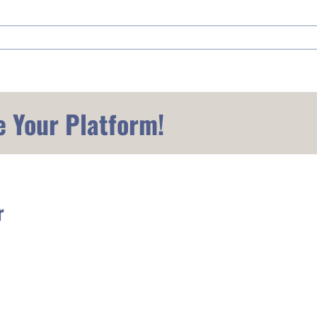
e Your Platform!
r