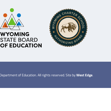
partment of Education. All rights reserved. Site by
West Edge
.