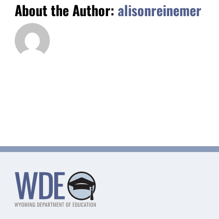
About the Author:
alisonreinemer