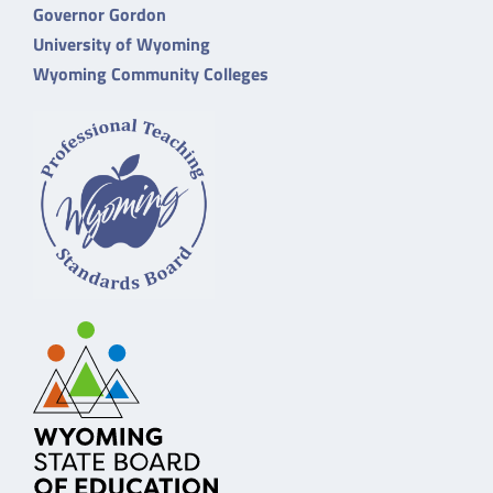
Governor Gordon
University of Wyoming
Wyoming Community Colleges