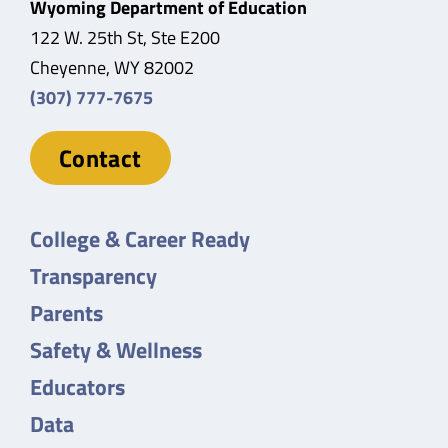
Wyoming Department of Education
122 W. 25th St, Ste E200
Cheyenne, WY 82002
(307) 777-7675
Contact
College & Career Ready
Transparency
Parents
Safety & Wellness
Educators
Data