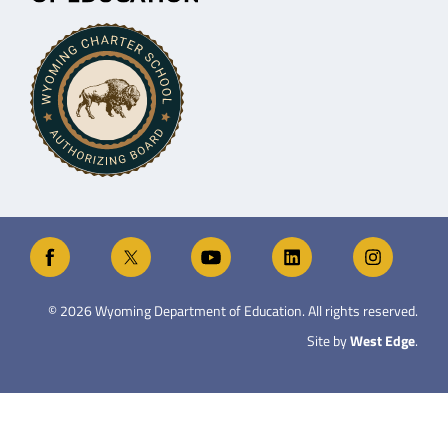
©
2026
Wyoming Department of Education. All rights reserved.
Site by
West Edge
.