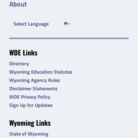
About
WDE Links
Directory
Wyoming Education Statutes
Wyoming Agency Rules
Disclaimer Statements
WDE Privacy Policy
Sign Up for Updates
Wyoming Links
State of Wyoming