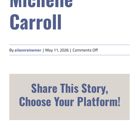
Safety & Wellness
Carroll
Educators
on
Data
By
alisonreinemer
|
May 11, 2026
|
Comments Off
Michelle
Carroll
About
Share This Story,
Choose Your Platform!