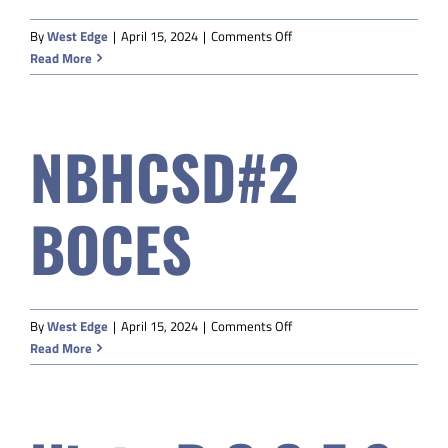
on
By
West Edge
|
April 15, 2024
|
Comments Off
Powell
Read More
Valley
Community
Education
NBHCSD#2
BOCES
on
By
West Edge
|
April 15, 2024
|
Comments Off
NBHCSD#2
Read More
BOCES