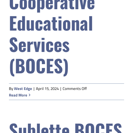
Cooperative
Educational
Services
(BOCES)
on
By
West Edge
|
April 15, 2024
|
Comments Off
BHCSD#2
Read More
Board
of
Cooperative
Sublette BOCES
Educational
Services