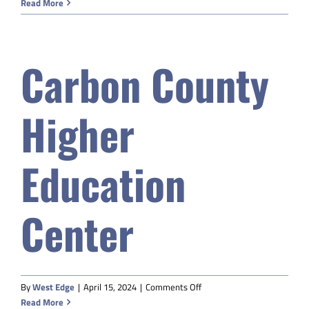
Sweetwater
Read More
BOCES
Carbon County
Higher
Education
Center
on
By
West Edge
|
April 15, 2024
|
Comments Off
Carbon
Read More