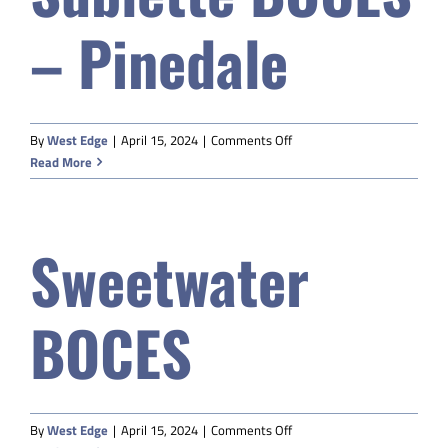
(BOCES)
– Pinedale
on
By
West Edge
|
April 15, 2024
|
Comments Off
Sublette
Read More
BOCES
–
Pinedale
Sweetwater
BOCES
on
By
West Edge
|
April 15, 2024
|
Comments Off