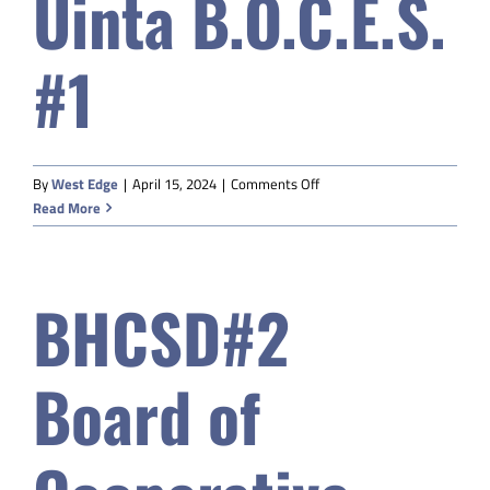
Uinta B.O.C.E.S.
#1
on
By
West Edge
|
April 15, 2024
|
Comments Off
Uinta
Read More
B.O.C.E.S.
#1
BHCSD#2
Board of