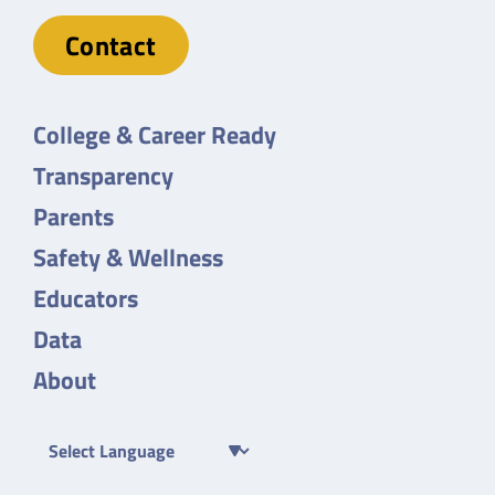
Contact
College & Career Ready
Transparency
Parents
Safety & Wellness
Educators
Data
About