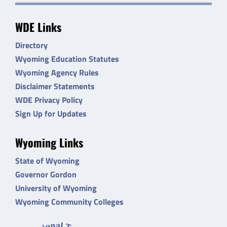
WDE Links
Directory
Wyoming Education Statutes
Wyoming Agency Rules
Disclaimer Statements
WDE Privacy Policy
Sign Up for Updates
Wyoming Links
State of Wyoming
Governor Gordon
University of Wyoming
Wyoming Community Colleges