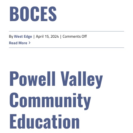
BOCES
Safety & Wellness
Educators
on
By
West Edge
|
April 15, 2024
|
Comments Off
Western
Read More
Data
Sublette
9
BOCES
About
Powell Valley
Community
Education