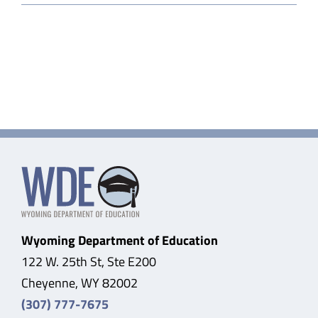
County
Higher
Education
Center
Wyoming Department of Education
122 W. 25th St, Ste E200
Cheyenne, WY 82002
(307) 777-7675