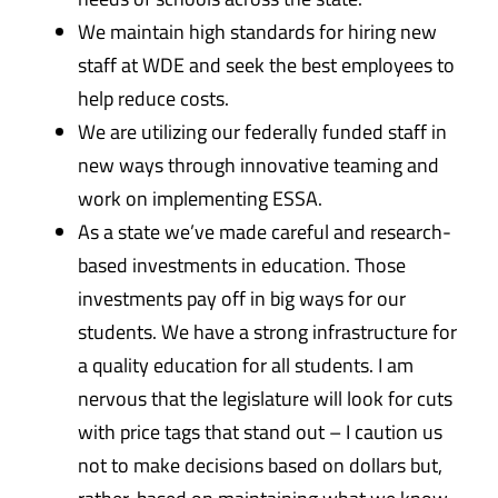
We maintain high standards for hiring new
staff at WDE and seek the best employees to
help reduce costs.
We are utilizing our federally funded staff in
new ways through innovative teaming and
work on implementing ESSA.
As a state we’ve made careful and research-
based investments in education. Those
investments pay off in big ways for our
students. We have a strong infrastructure for
a quality education for all students. I am
nervous that the legislature will look for cuts
with price tags that stand out – I caution us
not to make decisions based on dollars but,