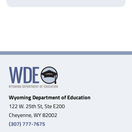
Wyoming Department of Education
122 W. 25th St, Ste E200
Cheyenne, WY 82002
(307) 777-7675