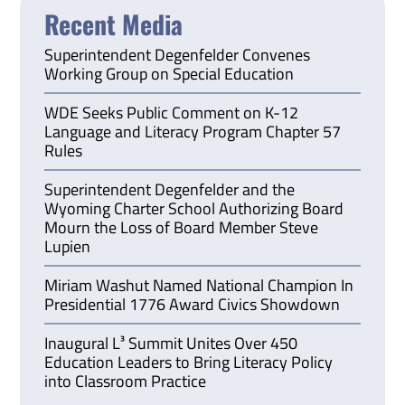
Recent Media
Superintendent Degenfelder Convenes
Working Group on Special Education
WDE Seeks Public Comment on K-12
Language and Literacy Program Chapter 57
Rules
Superintendent Degenfelder and the
Wyoming Charter School Authorizing Board
Mourn the Loss of Board Member Steve
Lupien
Miriam Washut Named National Champion In
Presidential 1776 Award Civics Showdown
Inaugural L³ Summit Unites Over 450
Education Leaders to Bring Literacy Policy
into Classroom Practice