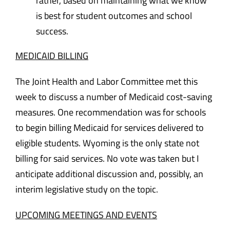
rather, based on maintaining what we know
is best for student outcomes and school
success.
MEDICAID BILLING
The Joint Health and Labor Committee met this
week to discuss a number of Medicaid cost-saving
measures. One recommendation was for schools
to begin billing Medicaid for services delivered to
eligible students. Wyoming is the only state not
billing for said services. No vote was taken but I
anticipate additional discussion and, possibly, an
interim legislative study on the topic.
UPCOMING MEETINGS AND EVENTS