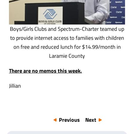
Boys/Girls Clubs and Spectrum-Charter teamed up
to provide internet access to families with children
on free and reduced lunch for $14.99/month in
Laramie County
There are no memos this week.
Jillian
Previous
Next