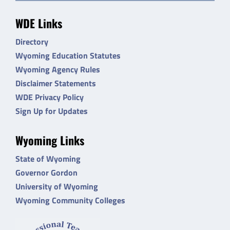
WDE Links
Directory
Wyoming Education Statutes
Wyoming Agency Rules
Disclaimer Statements
WDE Privacy Policy
Sign Up for Updates
Wyoming Links
State of Wyoming
Governor Gordon
University of Wyoming
Wyoming Community Colleges