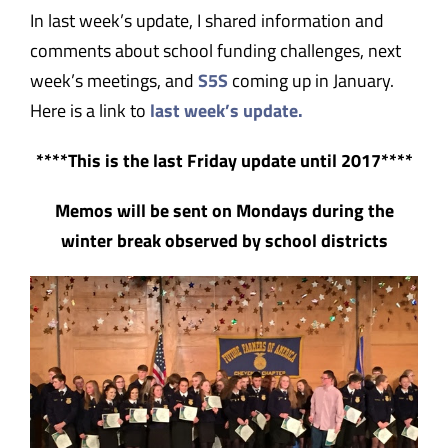
In last week’s update, I shared information and
comments about school funding challenges, next
week’s meetings, and
S5S
coming up in January.
Here is a link to
last week’s update.
****This is the last Friday update until 2017****
Memos will be sent on Mondays during the
winter break observed by school districts