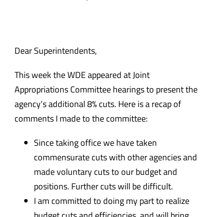
Safety & Wellness
Educators
Dear Superintendents,
This week the WDE appeared at Joint
Data
Appropriations Committee hearings to present the
agency’s additional 8% cuts. Here is a recap of
About
comments I made to the committee:
Since taking office we have taken
commensurate cuts with other agencies and
made voluntary cuts to our budget and
positions. Further cuts will be difficult.
I am committed to doing my part to realize
budget cuts and efficiencies and will bring