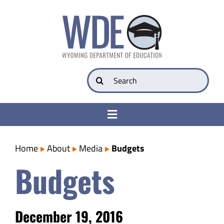
Skip
to
content
Search
for:
Toggle
Navigation
College & Career Ready
Home
About
Media
Budgets
Budgets
Transparency
Parents
December 19, 2016