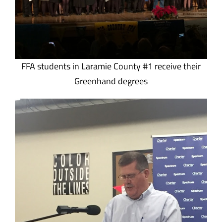
FFA students in Laramie County #1 receive their
Greenhand degrees