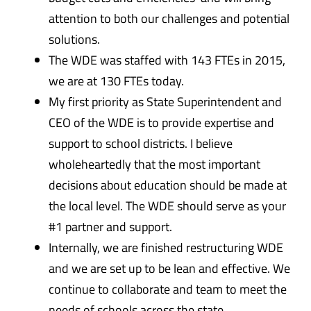
attention to both our challenges and potential
solutions.
The WDE was staffed with 143 FTEs in 2015,
we are at 130 FTEs today.
My first priority as State Superintendent and
CEO of the WDE is to provide expertise and
support to school districts. I believe
wholeheartedly that the most important
decisions about education should be made at
the local level. The WDE should serve as your
#1 partner and support.
Internally, we are finished restructuring WDE
and we are set up to be lean and effective. We
continue to collaborate and team to meet the
needs of schools across the state.