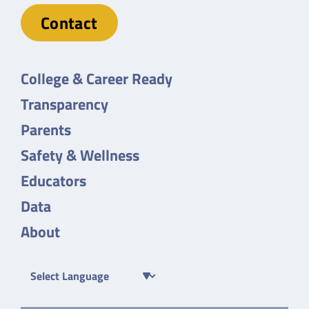
Contact
College & Career Ready
Transparency
Parents
Safety & Wellness
Educators
Data
About