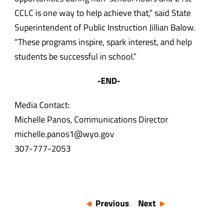
CCLC is one way to help achieve that,” said State
Superintendent of Public Instruction Jillian Balow.
“These programs inspire, spark interest, and help
students be successful in school.”
-END-
Media Contact:
Michelle Panos, Communications Director
michelle.panos1@wyo.gov
307-777-2053
Previous
Next