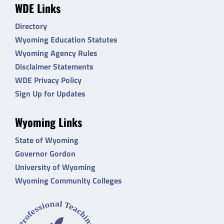
WDE Links
Directory
Wyoming Education Statutes
Wyoming Agency Rules
Disclaimer Statements
WDE Privacy Policy
Sign Up for Updates
Wyoming Links
State of Wyoming
Governor Gordon
University of Wyoming
Wyoming Community Colleges