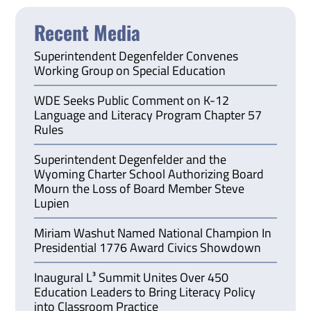
Recent Media
Superintendent Degenfelder Convenes
Working Group on Special Education
WDE Seeks Public Comment on K-12
Language and Literacy Program Chapter 57
Rules
Superintendent Degenfelder and the
Wyoming Charter School Authorizing Board
Mourn the Loss of Board Member Steve
Lupien
Miriam Washut Named National Champion In
Presidential 1776 Award Civics Showdown
Inaugural L³ Summit Unites Over 450
Education Leaders to Bring Literacy Policy
into Classroom Practice