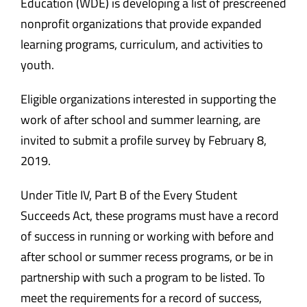
Education (WDE) is developing a list of prescreened
nonprofit organizations that provide expanded
learning programs, curriculum, and activities to
youth.
Eligible organizations interested in supporting the
work of after school and summer learning, are
invited to submit a profile survey by February 8,
2019.
Under Title IV, Part B of the Every Student
Succeeds Act, these programs must have a record
of success in running or working with before and
after school or summer recess programs, or be in
partnership with such a program to be listed. To
meet the requirements for a record of success,