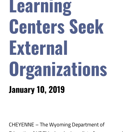
Learning
Safety & Wellness
Centers Seek
Educators
External
Data
Organizations
About
January 10, 2019
CHEYENNE – The Wyoming Department of