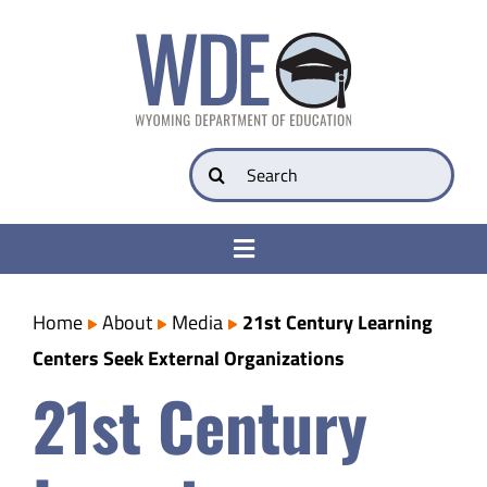
Skip
to
content
Search
for:
Toggle
Navigation
College & Career Ready
Home
About
Media
21st Century Learning
Centers Seek External Organizations
Transparency
21st Century
Parents