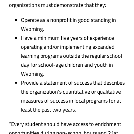
organizations must demonstrate that they:
Operate as a nonprofit in good standing in
Wyoming.
Have a minimum five years of experience
operating and/or implementing expanded
learning programs outside the regular school
day for school-age children and youth in
Wyoming.
Provide a statement of success that describes
the organization’s quantitative or qualitative
measures of success in local programs for at
least the past two years.
“Every student should have access to enrichment
opportunities during non-school hours and 21st