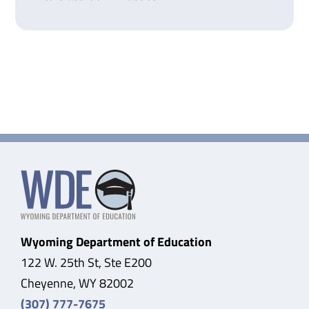
Wyoming Department of Education
122 W. 25th St, Ste E200
Cheyenne, WY 82002
(307) 777-7675