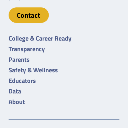
Contact
College & Career Ready
Transparency
Parents
Safety & Wellness
Educators
Data
About