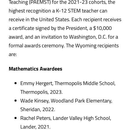
Teaching (PAEMST) for the 2021-23 cohorts, the
highest recognition a K-12 STEM teacher can
receive in the United States. Each recipient receives
a certificate signed by the President, a $10,000
award, and an invitation to Washington, D.C. for a
formal awards ceremony. The Wyoming recipients
are:
Mathematics Awardees
Emmy Hergert, Thermopolis Middle School,
Thermopolis, 2023.
Wade Kinsey, Woodland Park Elementary,
Sheridan, 2022.
Rachel Peters, Lander Valley High School,
Lander, 2021.