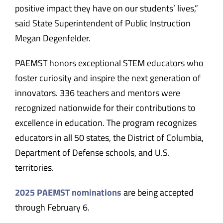
positive impact they have on our students’ lives,”
said State Superintendent of Public Instruction
Megan Degenfelder.
PAEMST honors exceptional STEM educators who
foster curiosity and inspire the next generation of
innovators. 336 teachers and mentors were
recognized nationwide for their contributions to
excellence in education. The program recognizes
educators in all 50 states, the District of Columbia,
Department of Defense schools, and U.S.
territories.
2025 PAEMST nominations
are being accepted
through February 6.