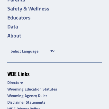
Safety & Wellness
Educators
Data
About
WDE Links
Directory
Wyoming Education Statutes
Wyoming Agency Rules
Disclaimer Statements
WDE Privacy Policy