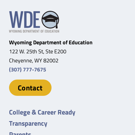
Wyoming Department of Education
122 W. 25th St, Ste E200
Cheyenne, WY 82002
(307) 777-7675
Contact
College & Career Ready
Transparency
Parents