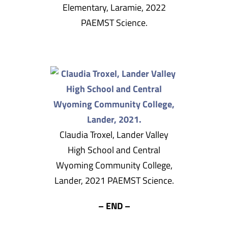
Elementary, Laramie, 2022
PAEMST Science.
Claudia Troxel, Lander Valley
High School and Central
Wyoming Community College,
Lander, 2021 PAEMST Science.
– END –