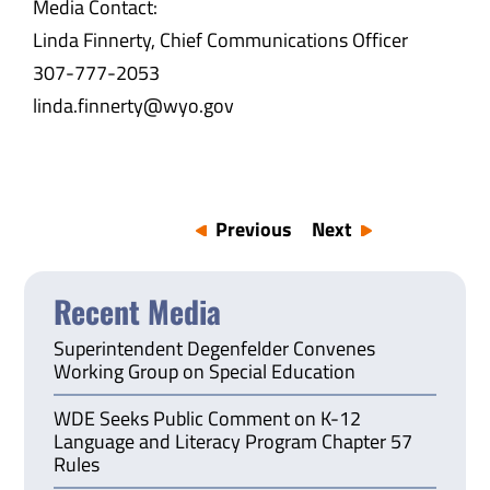
Media Contact:
Linda Finnerty, Chief Communications Officer
307-777-2053
linda.finnerty@wyo.gov
Previous
Next
Recent Media
Superintendent Degenfelder Convenes
Working Group on Special Education
WDE Seeks Public Comment on K-12
Language and Literacy Program Chapter 57
Rules