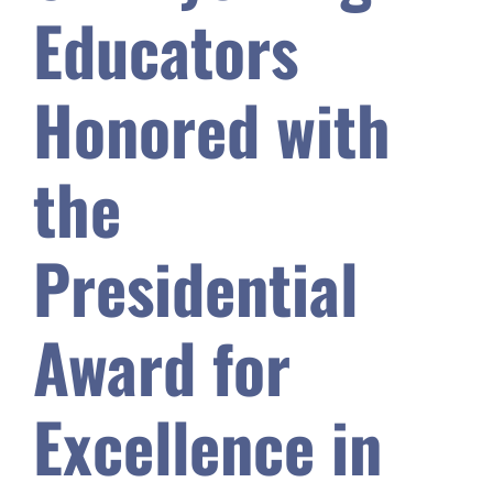
Educators
Safety & Wellness
Honored with
Educators
the
Data
Presidential
About
Award for
Excellence in