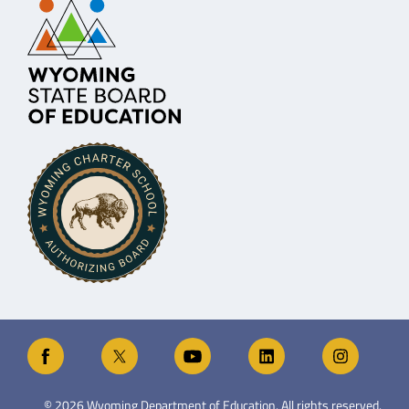
©
2026
Wyoming Department of Education. All rights reserved.