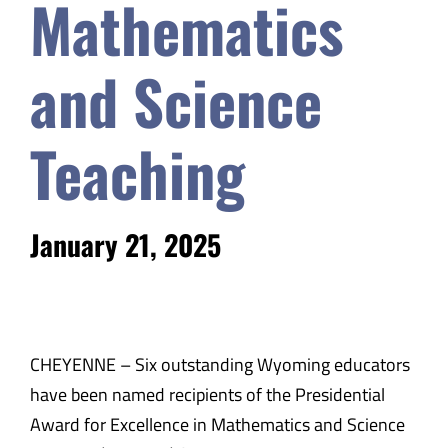
Mathematics
and Science
Teaching
January 21, 2025
CHEYENNE – Six outstanding Wyoming educators
have been named recipients of the Presidential
Award for Excellence in Mathematics and Science