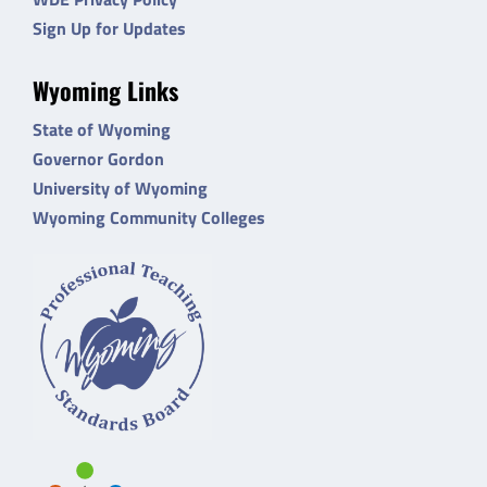
Sign Up for Updates
Wyoming Links
State of Wyoming
Governor Gordon
University of Wyoming
Wyoming Community Colleges