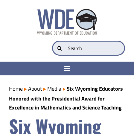
Skip
to
content
Search
for:
Toggle
Navigation
College & Career Ready
Home
About
Media
Six Wyoming Educators
Honored with the Presidential Award for
Transparency
Excellence in Mathematics and Science Teaching
Six Wyoming
Parents