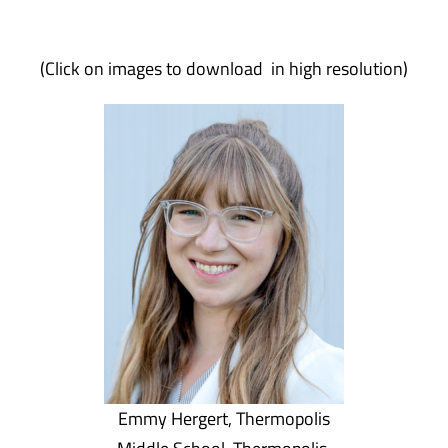
(Click on images to download in high resolution)
Emmy Hergert, Thermopolis