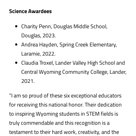
Science Awardees
Charity Penn, Douglas Middle School,
Douglas, 2023.
Andrea Hayden, Spring Creek Elementary,
Laramie, 2022.
Claudia Troxel, Lander Valley High School and
Central Wyoming Community College, Lander,
2021.
“I am so proud of these six exceptional educators
for receiving this national honor. Their dedication
to inspiring Wyoming students in STEM fields is
truly commendable and this recognition is a
testament to their hard work, creativity, and the