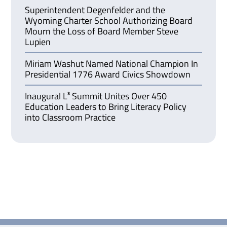
Superintendent Degenfelder and the
Wyoming Charter School Authorizing Board
Mourn the Loss of Board Member Steve
Lupien
Miriam Washut Named National Champion In
Presidential 1776 Award Civics Showdown
Inaugural L³ Summit Unites Over 450
Education Leaders to Bring Literacy Policy
into Classroom Practice