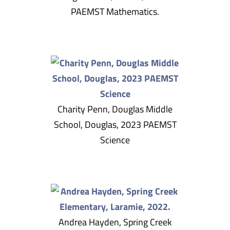
PAEMST Mathematics.
Charity Penn, Douglas Middle
School, Douglas, 2023 PAEMST
Science
Andrea Hayden, Spring Creek