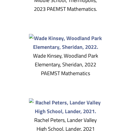
Middle School, Thermopolis,
2023 PAEMST Mathematics.
Wade Kinsey, Woodland Park
Elementary, Sheridan, 2022
PAEMST Mathematics
Rachel Peters, Lander Valley
High School, Lander, 2021