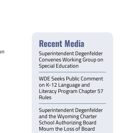
Recent Media
on
Superintendent Degenfelder
Convenes Working Group on
Special Education
WDE Seeks Public Comment
on K-12 Language and
Literacy Program Chapter 57
Rules
Superintendent Degenfelder
and the Wyoming Charter
School Authorizing Board
Mourn the Loss of Board