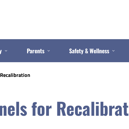
y
Parents
Safety & Wellness
 Recalibration
nels for Recalibra