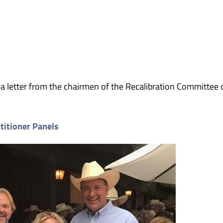
 a letter from the chairmen of the Recalibration Committee 
titioner Panels