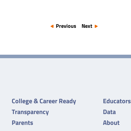
Previous
Next
College & Career Ready
Educators
Transparency
Data
Parents
About