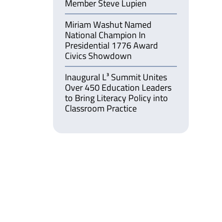
Member Steve Lupien
Miriam Washut Named
National Champion In
Presidential 1776 Award
Civics Showdown
Inaugural L³ Summit Unites
Over 450 Education Leaders
to Bring Literacy Policy into
Classroom Practice