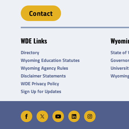
Contact
WDE Links
Wyomin
Directory
State of
Wyoming Education Statutes
Governo
Wyoming Agency Rules
Universi
Disclaimer Statements
Wyoming
WDE Privacy Policy
Sign Up for Updates