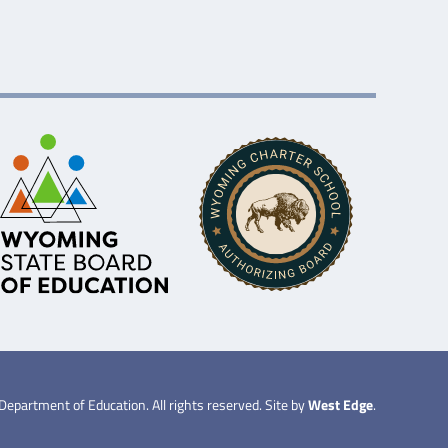
partment of Education. All rights reserved. Site by
West Edge
.