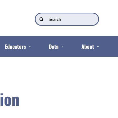
Search
for:
Educators
Data
About
tion