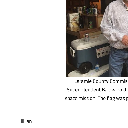
Laramie County Commiss
Superintendent Balow hold 
space mission. The flag was
Jillian