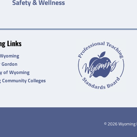
Safety & Wellness
g Links
 Wyoming
r Gordon
ty of Wyoming
 Community Colleges
©
2026
Wyoming De