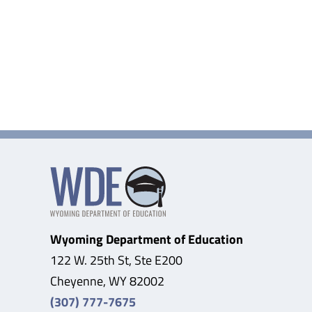
Wyoming Department of Education
122 W. 25th St, Ste E200
Cheyenne, WY 82002
(307) 777-7675