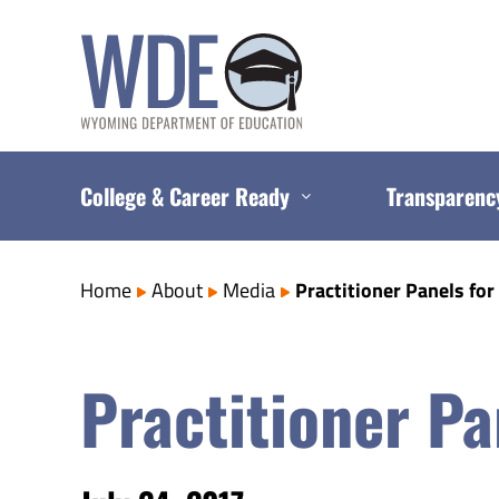
Skip
to
content
College & Career Ready
Transparenc
Home
About
Media
Practitioner Panels for
Practitioner Pa