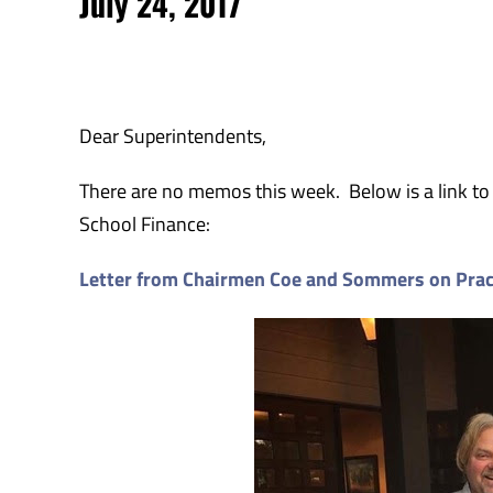
July 24, 2017
Dear Superintendents,
There are no memos this week. Below is a link to
School Finance:
Letter from Chairmen Coe and Sommers on Prac