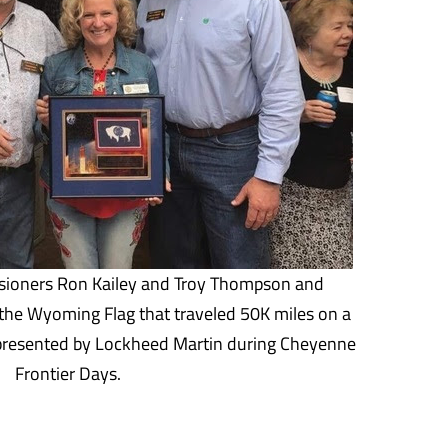
ioners Ron Kailey and Troy Thompson and
the Wyoming Flag that traveled 50K miles on a
 presented by Lockheed Martin during Cheyenne
Frontier Days.