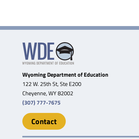
WSBA
Wyoming Department of Education
122 W. 25th St, Ste E200
Cheyenne, WY 82002
(307) 777-7675
Contact