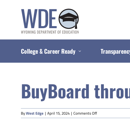
Skip
to
content
College & Career Ready
Transparenc
BuyBoard thro
on
By
West Edge
|
April 15, 2024
|
Comments Off
BuyBoard
through