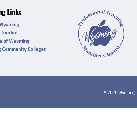
g Links
 Wyoming
r Gordon
ty of Wyoming
 Community Colleges
©
2026
Wyoming De