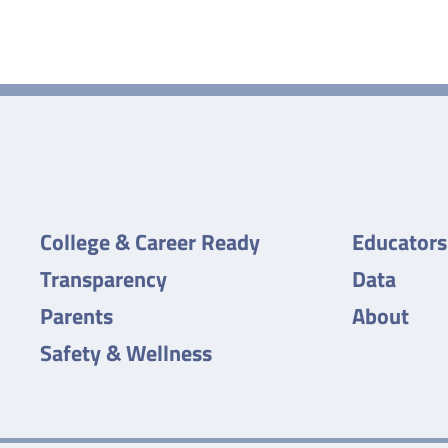
College & Career Ready
Educators
Transparency
Data
Parents
About
Safety & Wellness