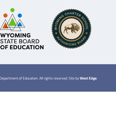
partment of Education. All rights reserved. Site by
West Edge
.