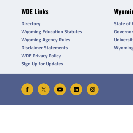
WDE Links
Wyomin
Directory
State of
Wyoming Education Statutes
Governo
Wyoming Agency Rules
Universi
Disclaimer Statements
Wyoming
WDE Privacy Policy
Sign Up for Updates