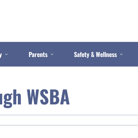
y
Parents
Safety & Wellness
ugh WSBA