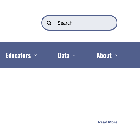
Search
for:
Educators
Data
About
Read More