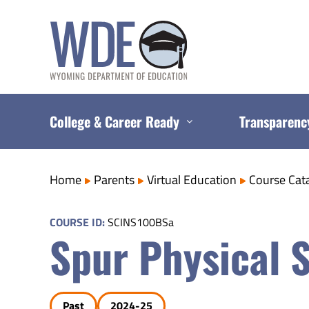
Skip
to
content
College & Career Ready
Transparenc
Home
Parents
Virtual Education
Course Cat
COURSE ID:
SCINS100BSa
Spur Physical 
Past
2024-25