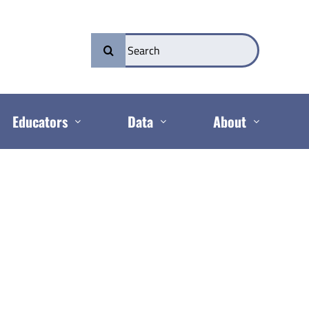
Search
for:
Educators
Data
About