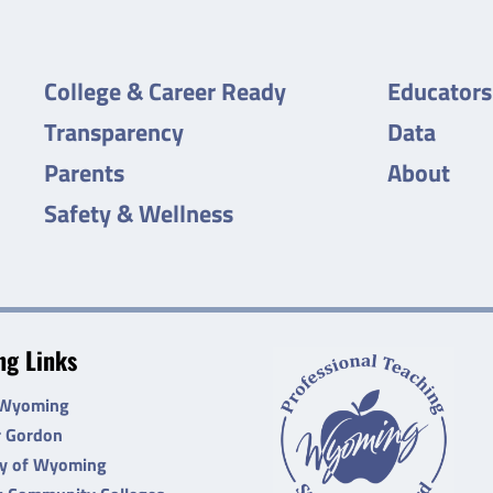
College & Career Ready
Educators
Transparency
Data
Parents
About
Safety & Wellness
g Links
 Wyoming
r Gordon
ty of Wyoming