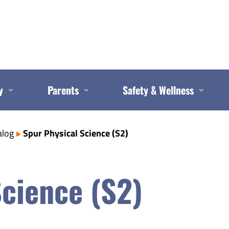
y
Parents
Safety & Wellness
alog
Spur Physical Science (S2)
Science (S2)