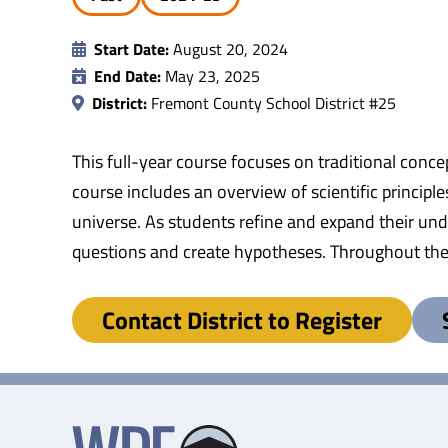
Start Date:
August 20, 2024
End Date:
May 23, 2025
District:
Fremont County School District #25
This full-year course focuses on traditional conce
course includes an overview of scientific princip
universe. As students refine and expand their und
questions and create hypotheses. Throughout the co
Contact District to Register