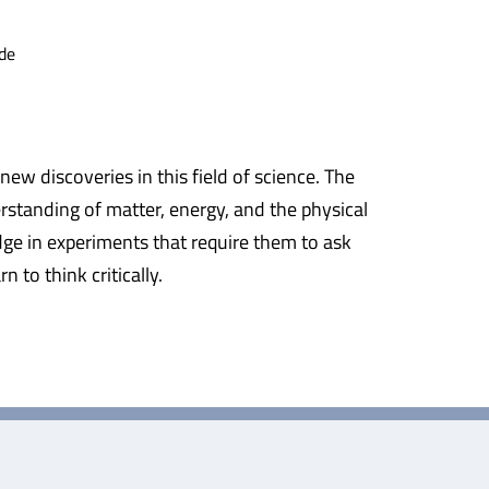
de
ew discoveries in this field of science. The
rstanding of matter, energy, and the physical
dge in experiments that require them to ask
to think critically.