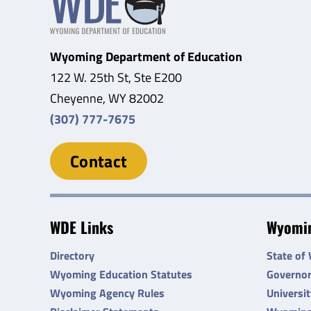
Wyoming Department of Education
122 W. 25th St, Ste E200
Cheyenne, WY 82002
(307) 777-7675
Contact
WDE Links
Wyomin
Directory
State of
Wyoming Education Statutes
Governo
Wyoming Agency Rules
Universi