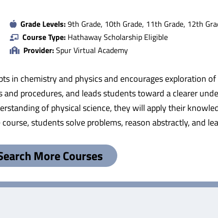
Grade Levels:
9th Grade, 10th Grade, 11th Grade, 12th Gra
Course Type:
Hathaway Scholarship Eligible
Provider:
Spur Virtual Academy
pts in chemistry and physics and encourages exploration of n
les and procedures, and leads students toward a clearer unde
erstanding of physical science, they will apply their knowle
urse, students solve problems, reason abstractly, and learn 
Search More Courses